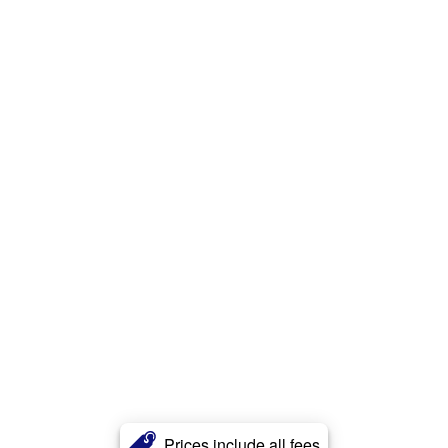
Prices include all fees