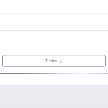
Trades