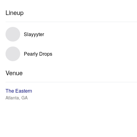
Lineup
Slayyyter
Pearly Drops
Venue
The Eastern
Atlanta, GA