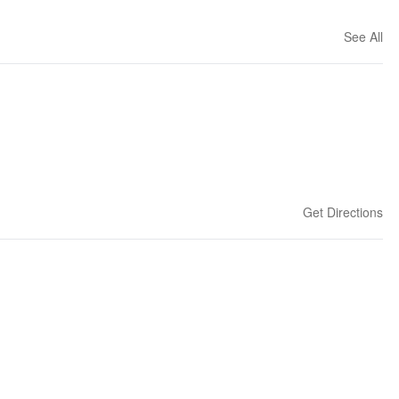
See All
Get Directions