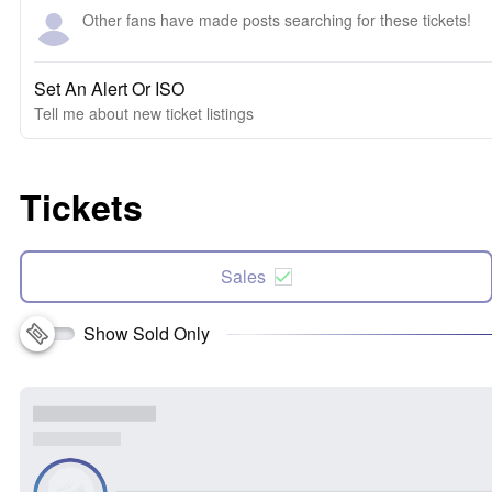
Other fans have made posts searching for these tickets!
Set An Alert Or ISO
Tell me about new ticket listings
Tickets
Sales
Show Sold Only