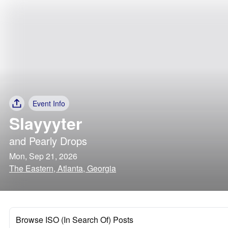
Event Info
Slayyyter
and
Pearly Drops
Mon, Sep 21, 2026
The Eastern, Atlanta, Georgia
Browse ISO (In Search Of) Posts