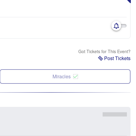
Got Tickets for This Event?
Post Tickets
Miracles