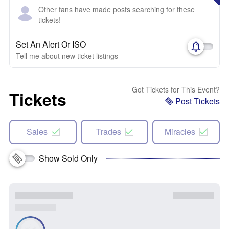
Other fans have made posts searching for these
tickets!
Set An Alert Or ISO
Tell me about new ticket listings
Got Tickets for This Event?
Tickets
Post Tickets
Sales
Trades
Miracles
Show Sold Only