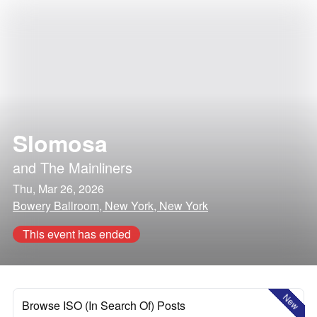
Slomosa
and
The Mainliners
Thu, Mar 26, 2026
Bowery Ballroom, New York, New York
This event has ended
New
Browse ISO (In Search Of) Posts