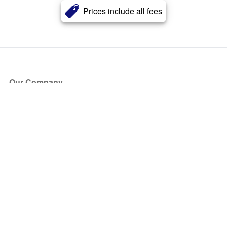
Prices include all fees
Our Company
About Us
Blog
Press
Partners
Become a Partner
Store
Have Questions?
How it Works