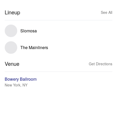
Lineup
See All
Slomosa
The Mainliners
Venue
Get Directions
Bowery Ballroom
New York, NY