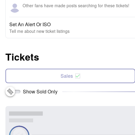
Other fans have made posts searching for these tickets!
Set An Alert Or ISO
Tell me about new ticket listings
Tickets
Sales
Show Sold Only