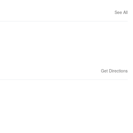
See All
Get Directions