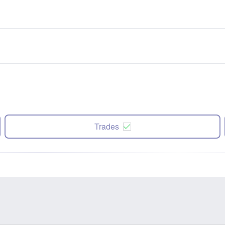
Trades