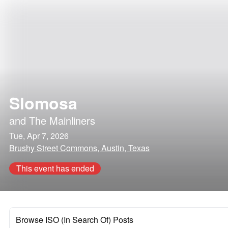
Slomosa
and
The Mainliners
Tue, Apr 7, 2026
Brushy Street Commons, Austin, Texas
This event has ended
Browse ISO (In Search Of) Posts