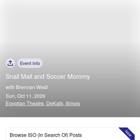
Event Info
Snail Mail
and
Soccer Mommy
with
Brennan Wedl
Sun, Oct 11, 2026
Egyptian Theatre, DeKalb, Illinois
New
Browse ISO (In Search Of) Posts