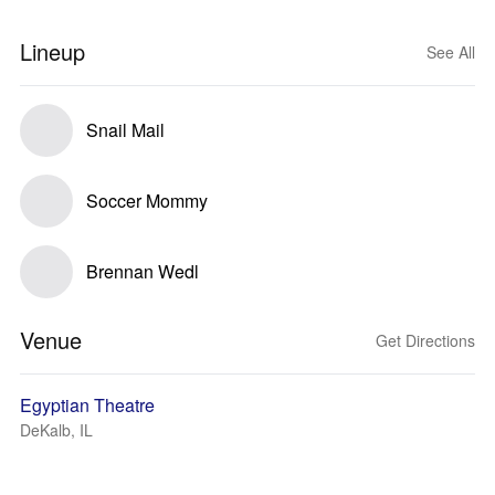
Lineup
See All
Snail Mail
Soccer Mommy
Brennan Wedl
Venue
Get Directions
Egyptian Theatre
DeKalb, IL