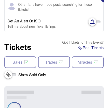
Other fans have made posts searching for these
tickets!
Set An Alert Or ISO
Tell me about new ticket listings
Got Tickets for This Event?
Tickets
Post Tickets
Sales
Trades
Miracles
Show Sold Only