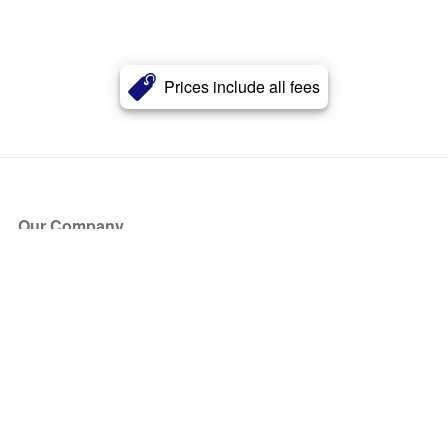
Prices include all fees
Our Company
About Us
Blog
Press
Partners
Become a Partner
Store