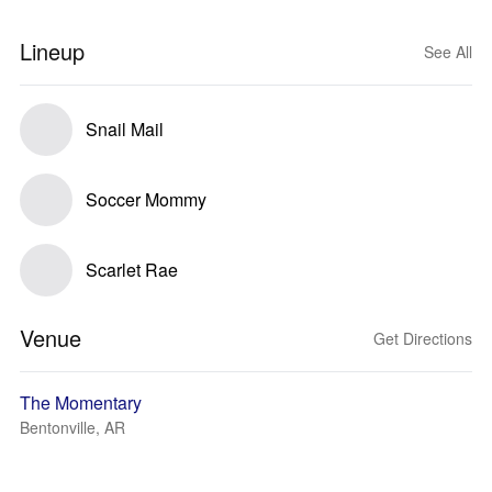
Lineup
See All
Snail Mail
Soccer Mommy
Scarlet Rae
Venue
Get Directions
The Momentary
Bentonville, AR