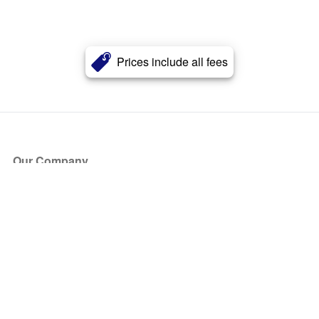
Prices include all fees
Our Company
About Us
Blog
Press
Partners
Become a Partner
Store