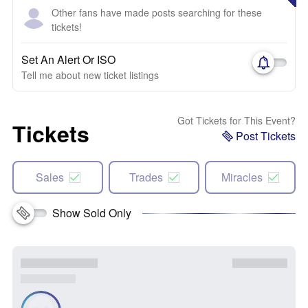
Other fans have made posts searching for these
tickets!
Set An Alert Or ISO
Tell me about new ticket listings
Got Tickets for This Event?
Tickets
Post Tickets
Sales
Trades
Miracles
Show Sold Only