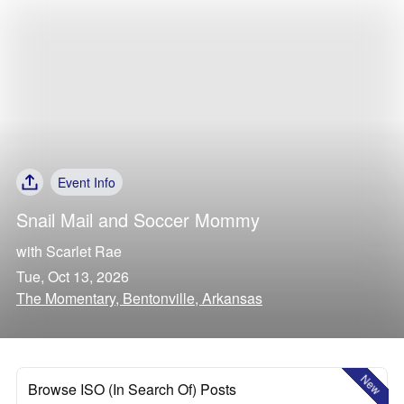
Event Info
Snail Mail
and
Soccer Mommy
with
Scarlet Rae
Tue, Oct 13, 2026
The Momentary, Bentonville, Arkansas
New
Browse ISO (In Search Of) Posts