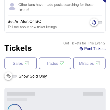
Other fans have made posts searching for these
tickets!
Set An Alert Or ISO
Tell me about new ticket listings
Got Tickets for This Event?
Tickets
Post Tickets
Sales
Trades
Miracles
Show Sold Only