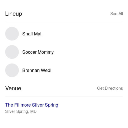
Lineup
See All
Snail Mail
Soccer Mommy
Brennan Wedl
Venue
Get Directions
The Fillmore Silver Spring
Silver Spring, MD