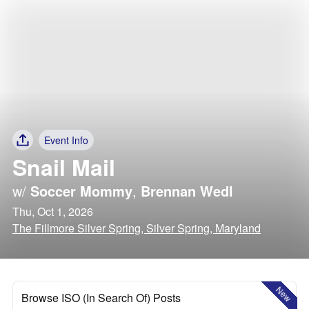
Event Info
Snail Mail
w/
Soccer Mommy
,
Brennan Wedl
Thu, Oct 1, 2026
The Fillmore Silver Spring, Silver Spring, Maryland
New
Browse ISO (In Search Of) Posts