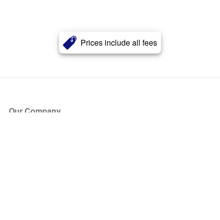
Prices include all fees
Our Company
About Us
Blog
Press
Partners
Become a Partner
Store