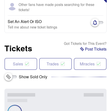
Other fans have made posts searching for these
tickets!
Set An Alert Or ISO
Tell me about new ticket listings
Got Tickets for This Event?
Tickets
Post Tickets
Sales
Trades
Miracles
Show Sold Only