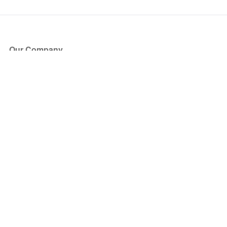
Our Company
About Us
Blog
Press
Partners
Become a Partner
Store
Have Questions?
How it Works
Face Value Policy
Verified Resale