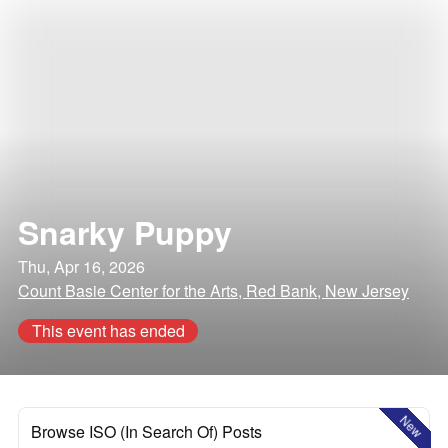
Snarky Puppy
Thu, Apr 16, 2026
Count Basie Center for the Arts, Red Bank, New Jersey
This event has ended
New
Browse ISO (In Search Of) Posts