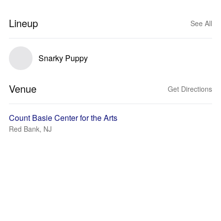
Lineup
See All
Snarky Puppy
Venue
Get Directions
Count Basie Center for the Arts
Red Bank, NJ