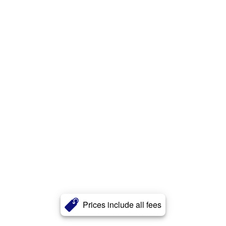
Prices include all fees