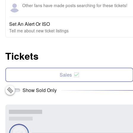
Other fans have made posts searching for these tickets!
Set An Alert Or ISO
Tell me about new ticket listings
Tickets
Sales
Show Sold Only