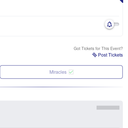
Got Tickets for This Event?
Post Tickets
Miracles