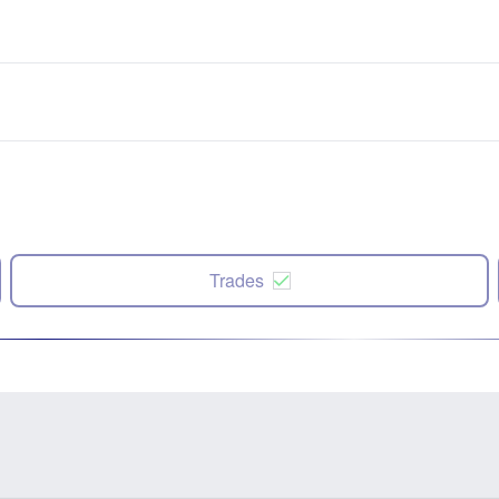
Trades