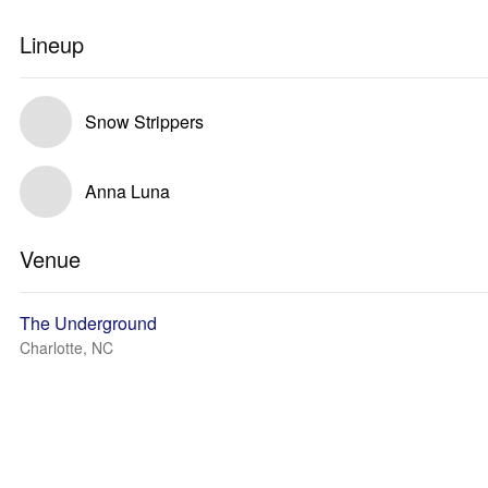
Lineup
Snow Strippers
Anna Luna
Venue
The Underground
Charlotte, NC