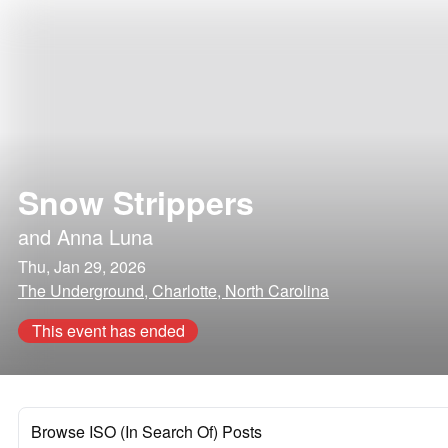
Snow Strippers
and
Anna Luna
Thu, Jan 29, 2026
The Underground, Charlotte, North Carolina
This event has ended
Browse ISO (In Search Of) Posts