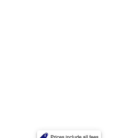
Prices include all fees