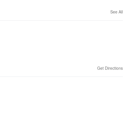
See All
Get Directions