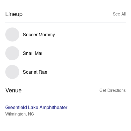
Lineup
See All
Soccer Mommy
Snail Mail
Scarlet Rae
Venue
Get Directions
Greenfield Lake Amphitheater
Wilmington, NC