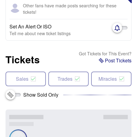
Other fans have made posts searching for these
tickets!
Set An Alert Or ISO
Tell me about new ticket listings
Got Tickets for This Event?
Tickets
Post Tickets
Sales
Trades
Miracles
Show Sold Only