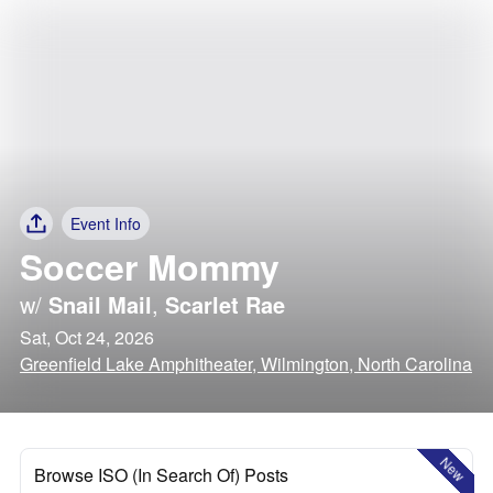
Event Info
Soccer Mommy
w/
Snail Mail
,
Scarlet Rae
Sat, Oct 24, 2026
Greenfield Lake Amphitheater, Wilmington, North Carolina
New
Browse ISO (In Search Of) Posts