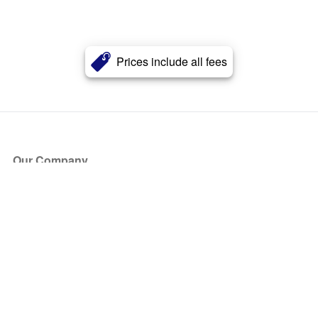
Prices include all fees
Our Company
About Us
Blog
Press
Partners
Become a Partner
Store