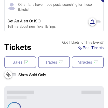
Other fans have made posts searching for these
tickets!
Set An Alert Or ISO
Tell me about new ticket listings
Got Tickets for This Event?
Tickets
Post Tickets
Sales
Trades
Miracles
Show Sold Only