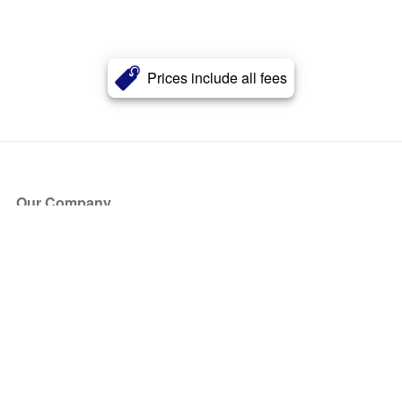
Prices include all fees
Our Company
About Us
Blog
Press
Partners
Become a Partner
Store