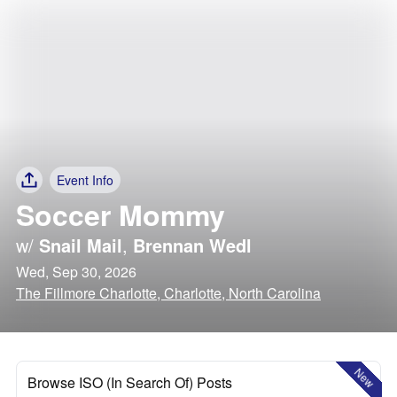
Event Info
Soccer Mommy
w/
Snail Mail
,
Brennan Wedl
Wed, Sep 30, 2026
The Fillmore Charlotte, Charlotte, North Carolina
New
Browse ISO (In Search Of) Posts