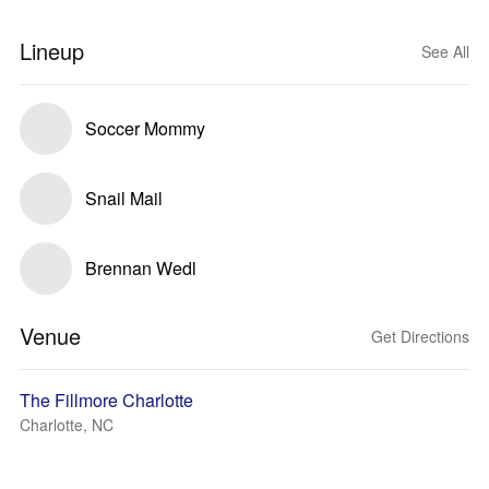
Lineup
See All
Soccer Mommy
Snail Mail
Brennan Wedl
Venue
Get Directions
The Fillmore Charlotte
Charlotte, NC