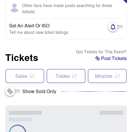
Other fans have made posts searching for these
tickets!
Set An Alert Or ISO
Tell me about new ticket listings
Got Tickets for This Event?
Tickets
Post Tickets
Sales
Trades
Miracles
Show Sold Only