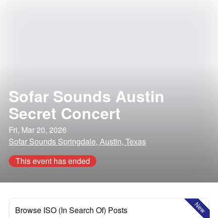
Sofar Sounds Austin
Secret Concert
Fri, Mar 20, 2026
Sofar Sounds Springdale, Austin, Texas
This event has ended
New
Browse ISO (In Search Of) Posts