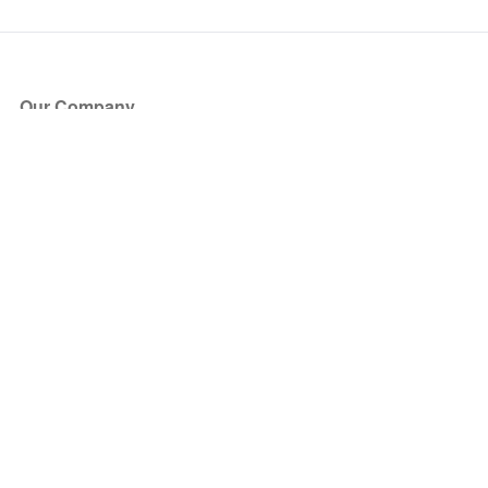
Our Company
About Us
Blog
Press
Partners
Become a Partner
Store
Have Questions?
How it Works
Face Value Policy
Verified Resale