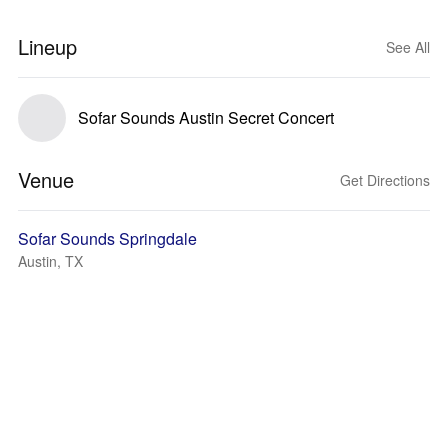
Lineup
See All
Sofar Sounds Austin Secret Concert
Venue
Get Directions
Sofar Sounds Springdale
Austin, TX