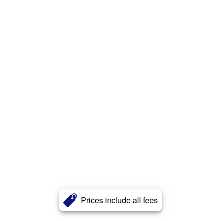
Prices include all fees