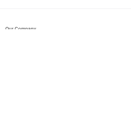
Our Company
About Us
Blog
Press
Partners
Become a Partner
Store
Have Questions?
How it Works
Face Value Policy
Verified Resale