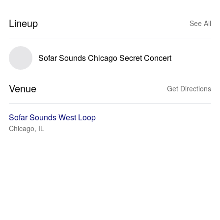
Lineup
See All
Sofar Sounds Chicago Secret Concert
Venue
Get Directions
Sofar Sounds West Loop
Chicago, IL