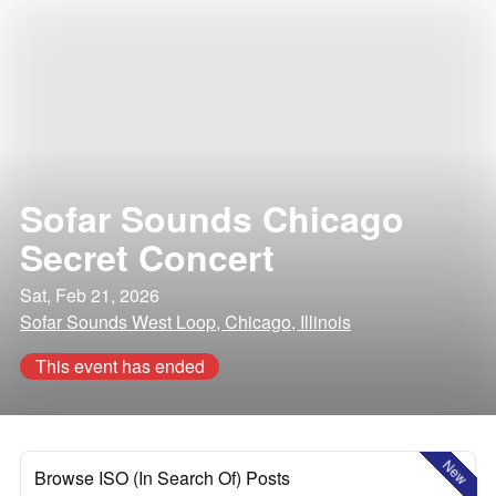
Sofar Sounds Chicago
Secret Concert
Sat, Feb 21, 2026
Sofar Sounds West Loop, Chicago, Illinois
This event has ended
New
Browse ISO (In Search Of) Posts