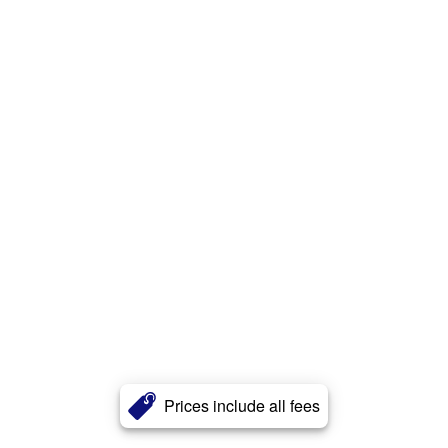
Prices include all fees