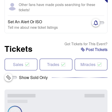
Other fans have made posts searching for these
tickets!
Set An Alert Or ISO
Tell me about new ticket listings
Got Tickets for This Event?
Tickets
Post Tickets
Sales
Trades
Miracles
Show Sold Only