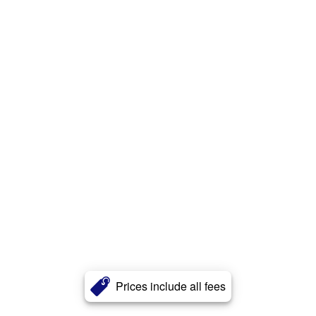
Prices include all fees