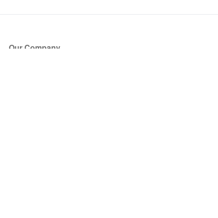
Our Company
About Us
Blog
Press
Partners
Become a Partner
Store
Have Questions?
How it Works
Face Value Policy
Verified Resale