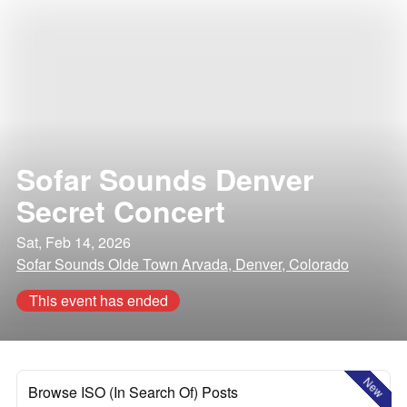
Sofar Sounds Denver
Secret Concert
Sat, Feb 14, 2026
Sofar Sounds Olde Town Arvada, Denver, Colorado
This event has ended
New
Browse ISO (In Search Of) Posts