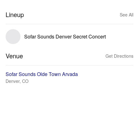
Lineup
See All
Sofar Sounds Denver Secret Concert
Venue
Get Directions
Sofar Sounds Olde Town Arvada
Denver, CO