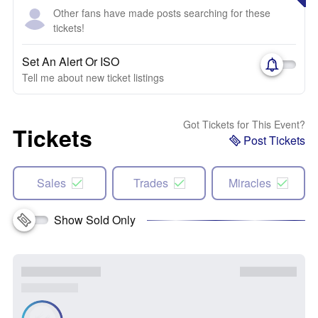
Other fans have made posts searching for these
tickets!
Set An Alert Or ISO
Tell me about new ticket listings
Got Tickets for This Event?
Tickets
Post Tickets
Sales
Trades
Miracles
Show Sold Only