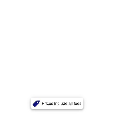
Prices include all fees