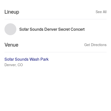
Lineup
See All
Sofar Sounds Denver Secret Concert
Venue
Get Directions
Sofar Sounds Wash Park
Denver, CO