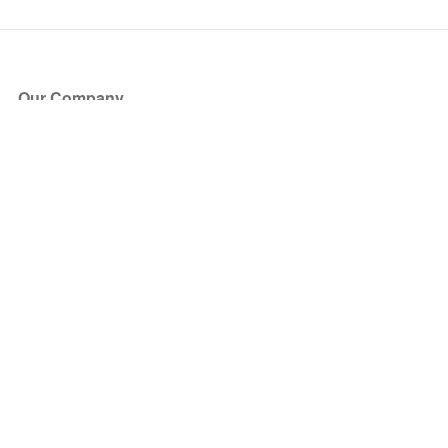
Our Company
About Us
Blog
Press
Partners
Become a Partner
Store
Have Questions?
How it Works
Face Value Policy
Verified Resale