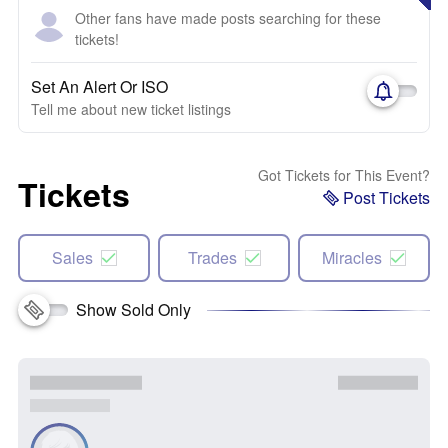
Other fans have made posts searching for these
tickets!
Set An Alert Or ISO
Tell me about new ticket listings
Got Tickets for This Event?
Tickets
Post Tickets
Sales
Trades
Miracles
Show Sold Only