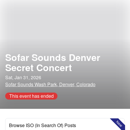
Sofar Sounds Denver
Secret Concert
Sat, Jan 31, 2026
Sofar Sounds Wash Park, Denver, Colorado
This event has ended
New
Browse ISO (In Search Of) Posts