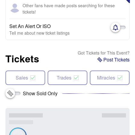
Other fans have made posts searching for these
tickets!
Set An Alert Or ISO
Tell me about new ticket listings
Got Tickets for This Event?
Tickets
Post Tickets
Sales
Trades
Miracles
Show Sold Only