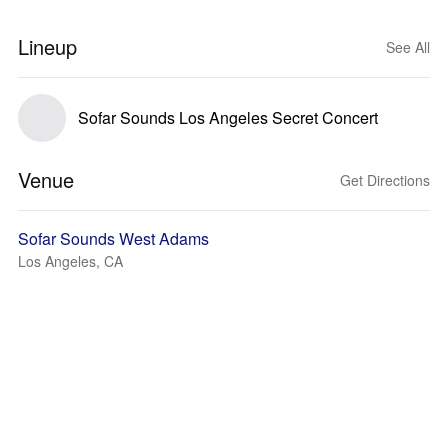
Lineup
See All
Sofar Sounds Los Angeles Secret Concert
Venue
Get Directions
Sofar Sounds West Adams
Los Angeles, CA