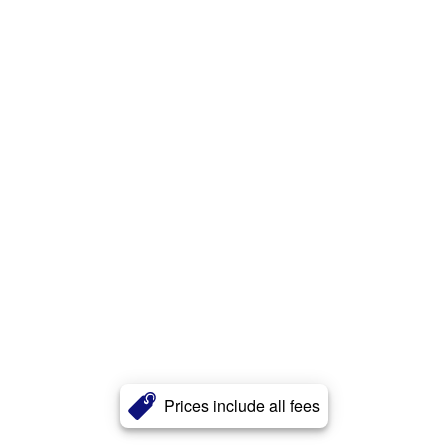
Prices include all fees