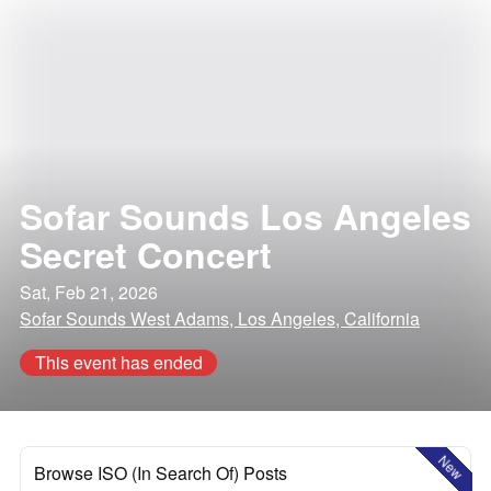
Sofar Sounds Los Angeles
Secret Concert
Sat, Feb 21, 2026
Sofar Sounds West Adams, Los Angeles, California
This event has ended
New
Browse ISO (In Search Of) Posts