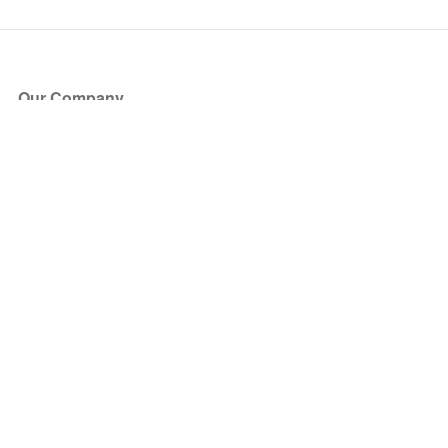
Our Company
About Us
Blog
Press
Partners
Become a Partner
Store
Have Questions?
How it Works
Face Value Policy
Verified Resale