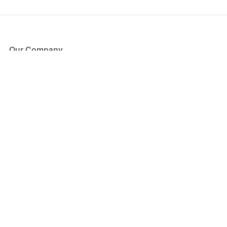
Our Company
About Us
Blog
Press
Partners
Become a Partner
Store
Have Questions?
How it Works
Face Value Policy
Verified Resale