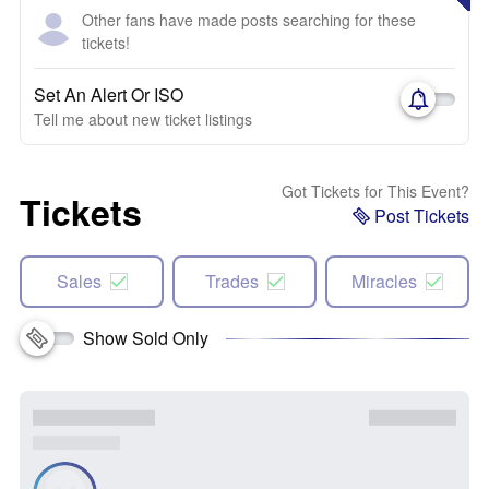
Other fans have made posts searching for these
tickets!
Set An Alert Or ISO
Tell me about new ticket listings
Got Tickets for This Event?
Tickets
Post Tickets
Sales
Trades
Miracles
Show Sold Only