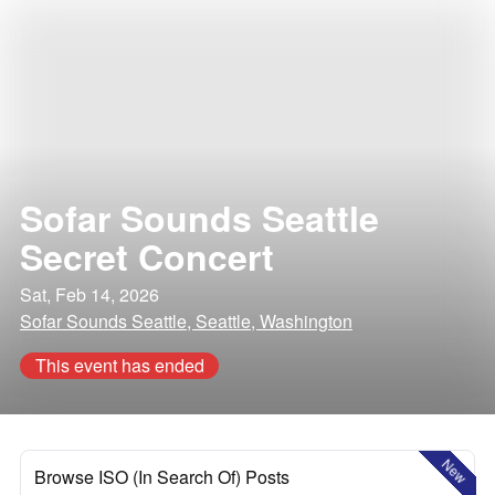
Sofar Sounds Seattle
Secret Concert
Sat, Feb 14, 2026
Sofar Sounds Seattle, Seattle, Washington
This event has ended
New
Browse ISO (In Search Of) Posts