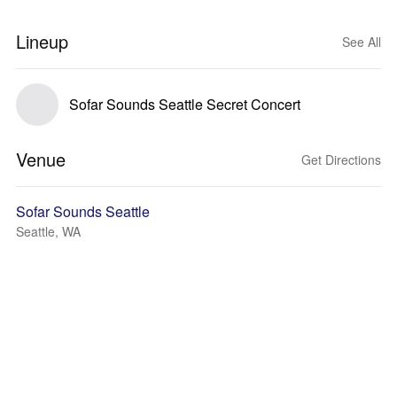
Lineup
See All
Sofar Sounds Seattle Secret Concert
Venue
Get Directions
Sofar Sounds Seattle
Seattle, WA