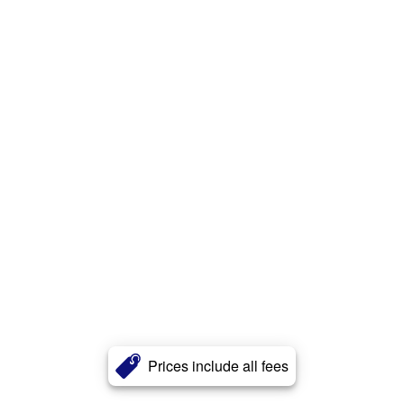
Prices include all fees