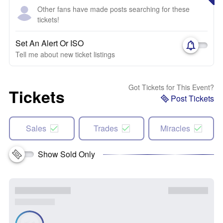
Other fans have made posts searching for these
tickets!
Set An Alert Or ISO
Tell me about new ticket listings
Got Tickets for This Event?
Tickets
Post Tickets
Sales
Trades
Miracles
Show Sold Only