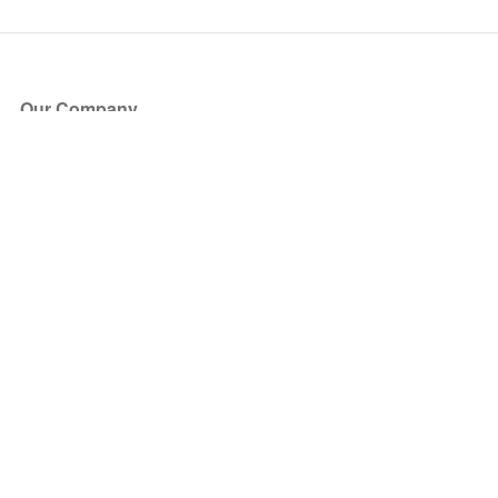
Our Company
About Us
Blog
Press
Partners
Become a Partner
Store
Have Questions?
How it Works
Face Value Policy
Verified Resale