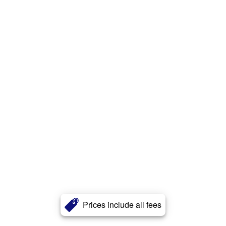
Prices include all fees