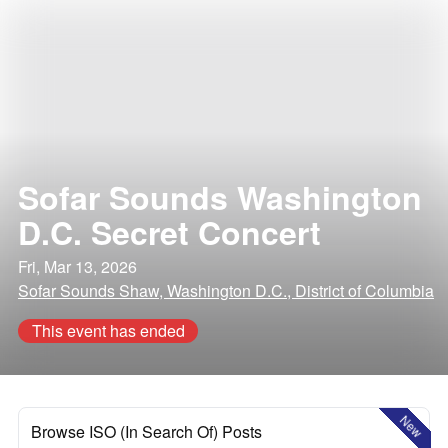
Sofar Sounds Washington
D.C. Secret Concert
Fri, Mar 13, 2026
Sofar Sounds Shaw, Washington D.C., District of Columbia
This event has ended
New
Browse ISO (In Search Of) Posts