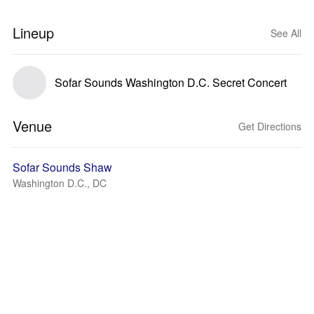
Lineup
See All
Sofar Sounds Washington D.C. Secret Concert
Venue
Get Directions
Sofar Sounds Shaw
Washington D.C., DC