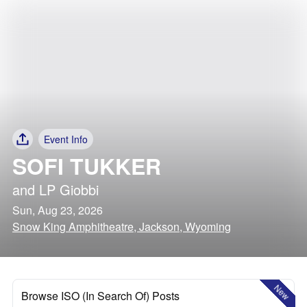
Event Info
SOFI TUKKER
and
LP Giobbi
Sun, Aug 23, 2026
Snow King Amphitheatre, Jackson, Wyoming
New
Browse ISO (In Search Of) Posts