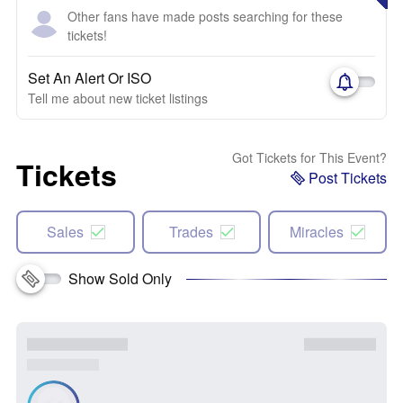
Other fans have made posts searching for these
tickets!
Set An Alert Or ISO
Tell me about new ticket listings
Got Tickets for This Event?
Tickets
Post Tickets
Sales
Trades
Miracles
Show Sold Only