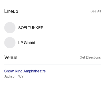
Lineup
See All
SOFI TUKKER
LP Giobbi
Venue
Get Directions
Snow King Amphitheatre
Jackson, WY