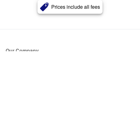
Prices include all fees
Our Company
About Us
Blog
Press
Partners
Become a Partner
Store
Have Questions?
How it Works