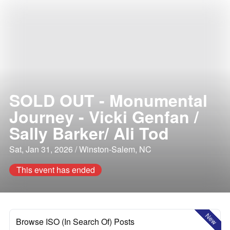
SOLD OUT - Monumental
Journey - Vicki Genfan /
Sally Barker/ Ali Tod
Sat, Jan 31, 2026 / Winston-Salem, NC
This event has ended
New
Browse ISO (In Search Of) Posts