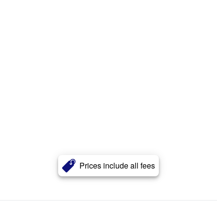
Prices include all fees