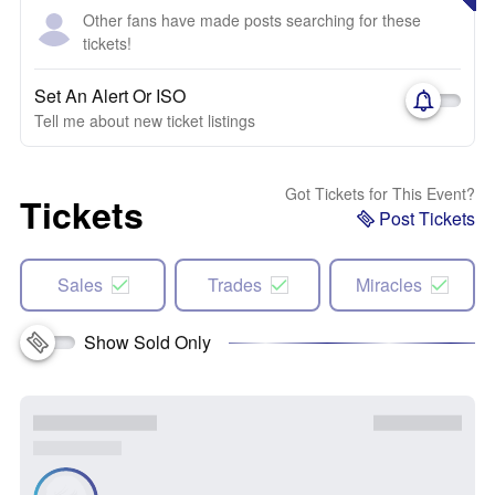
Other fans have made posts searching for these
tickets!
Set An Alert Or ISO
Tell me about new ticket listings
Got Tickets for This Event?
Tickets
Post Tickets
Sales
Trades
Miracles
Show Sold Only