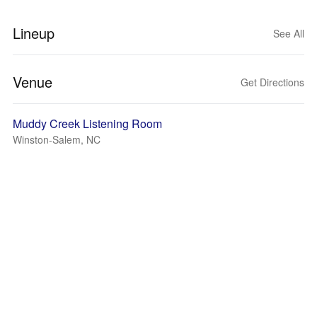
Lineup
See All
Venue
Get Directions
Muddy Creek Listening Room
Winston-Salem, NC