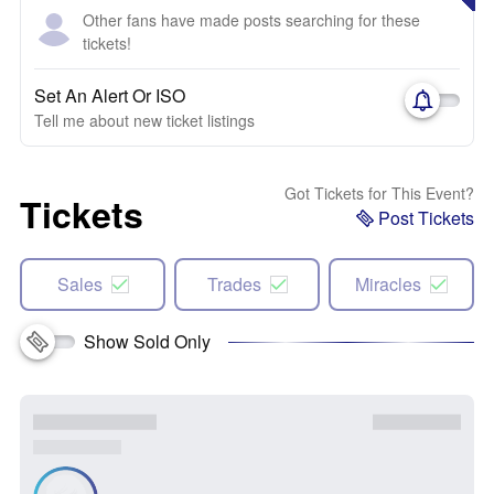
Other fans have made posts searching for these
tickets!
Set An Alert Or ISO
Tell me about new ticket listings
Got Tickets for This Event?
Tickets
Post Tickets
Sales
Trades
Miracles
Show Sold Only