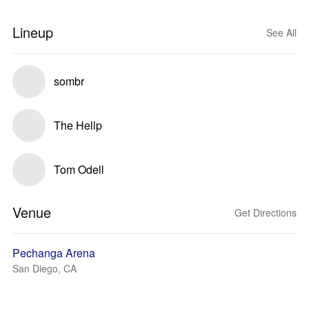
Lineup
See All
sombr
The Hellp
Tom Odell
Venue
Get Directions
Pechanga Arena
San Diego, CA