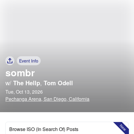
Event Info
sombr
w/
The Hellp
,
Tom Odell
Tue, Oct 13, 2026
Pechanga Arena, San Diego, California
New
Browse ISO (In Search Of) Posts