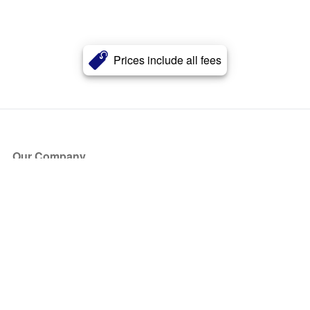
Prices include all fees
Our Company
About Us
Blog
Press
Partners
Become a Partner
Store