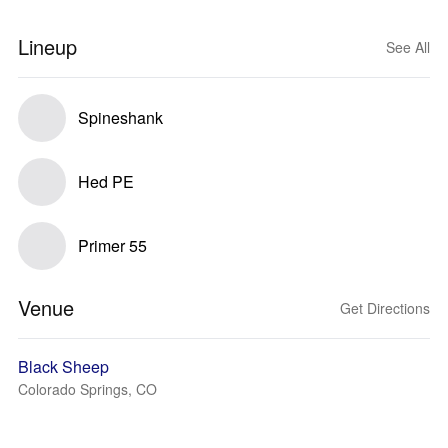
Lineup
See All
Spineshank
Hed PE
Primer 55
Venue
Get Directions
Black Sheep
Colorado Springs, CO