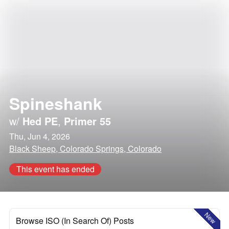
Spineshank
w/
Hed PE
,
Primer 55
Thu, Jun 4, 2026
Black Sheep, Colorado Springs, Colorado
This event has ended
New
Browse ISO (In Search Of) Posts