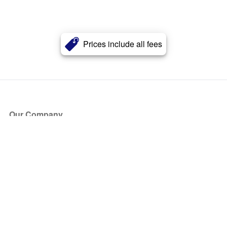
Prices include all fees
Our Company
About Us
Blog
Press
Partners
Become a Partner
Store