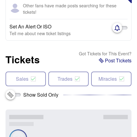
Other fans have made posts searching for these
tickets!
Set An Alert Or ISO
Tell me about new ticket listings
Got Tickets for This Event?
Tickets
Post Tickets
Sales
Trades
Miracles
Show Sold Only