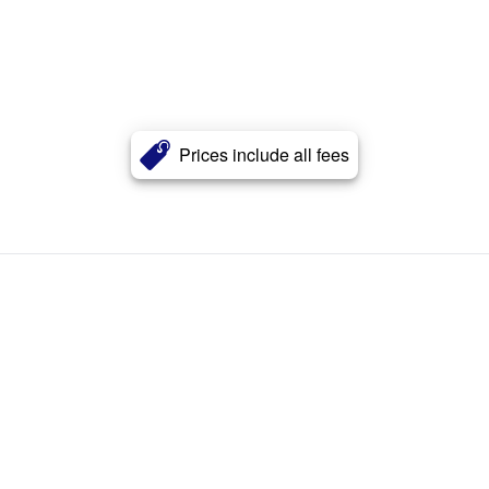
Prices include all fees