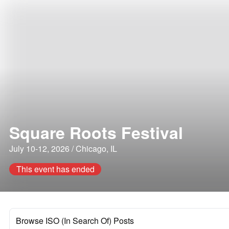
Square Roots Festival
July 10-12, 2026 / Chicago, IL
This event has ended
Browse ISO (In Search Of) Posts