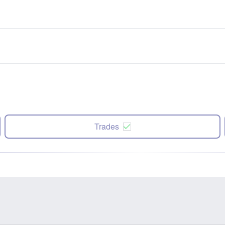
Trades