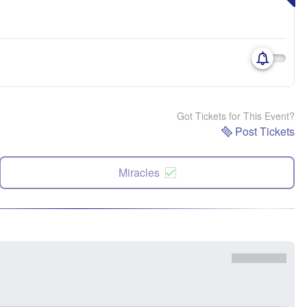
Got Tickets for This Event?
Post Tickets
Miracles