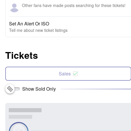
Other fans have made posts searching for these tickets!
Set An Alert Or ISO
Tell me about new ticket listings
Tickets
Sales
Show Sold Only