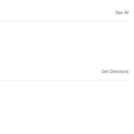
See All
Get Directions