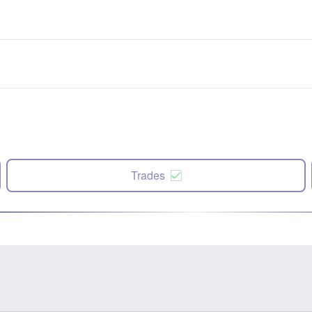
Trades