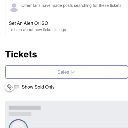
Other fans have made posts searching for these tickets!
Set An Alert Or ISO
Tell me about new ticket listings
Tickets
Sales
Show Sold Only