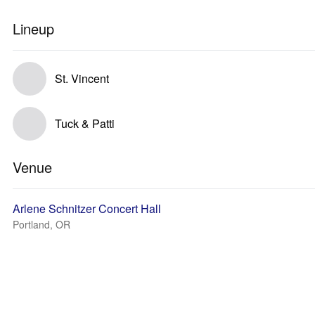
Lineup
St. Vincent
Tuck & Patti
Venue
Arlene Schnitzer Concert Hall
Portland, OR