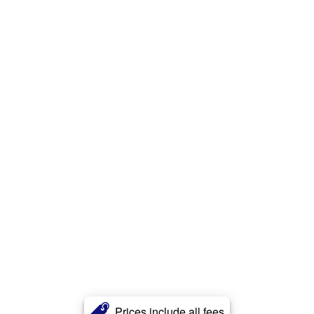
Prices include all fees