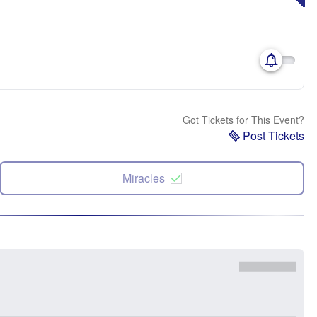
Got Tickets for This Event?
Post Tickets
Miracles