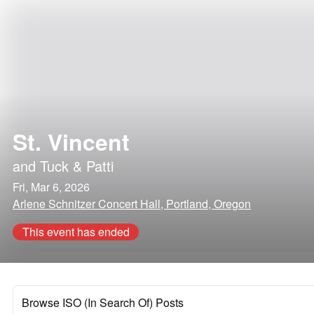
St. Vincent
and
Tuck & Patti
Fri, Mar 6, 2026
Arlene Schnitzer Concert Hall, Portland, Oregon
This event has ended
Browse ISO (In Search Of) Posts