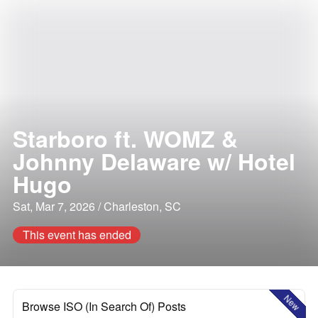
Starboro ft. WOMZ &
Johnny Delaware w/ Hotel
Hugo
Sat, Mar 7, 2026 / Charleston, SC
This event has ended
New
Browse ISO (In Search Of) Posts