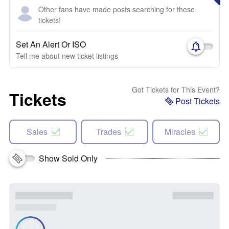
Other fans have made posts searching for these
tickets!
Set An Alert Or ISO
Tell me about new ticket listings
Got Tickets for This Event?
Tickets
Post Tickets
Sales
Trades
Miracles
Show Sold Only