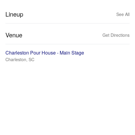
Lineup
See All
Venue
Get Directions
Charleston Pour House - Main Stage
Charleston, SC