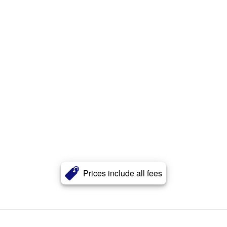
Prices include all fees