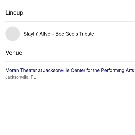
Lineup
Stayin’ Alive – Bee Gee’s Tribute
Venue
Moran Theater at Jacksonville Center for the Performing Arts
Jacksonville, FL