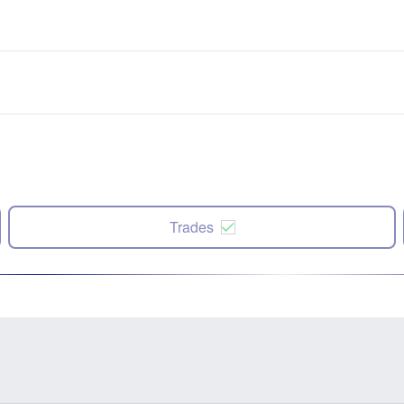
Trades