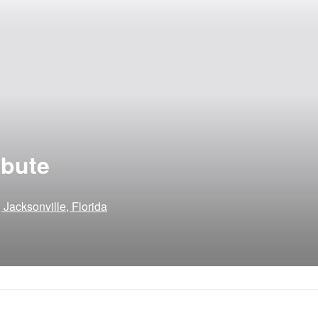
ibute
 Jacksonville, Florida