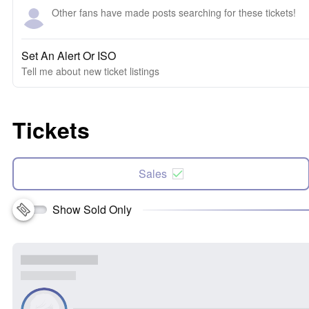
Other fans have made posts searching for these tickets!
Set An Alert Or ISO
Tell me about new ticket listings
Tickets
Sales
Show Sold Only