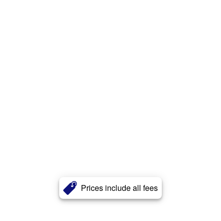
Prices include all fees