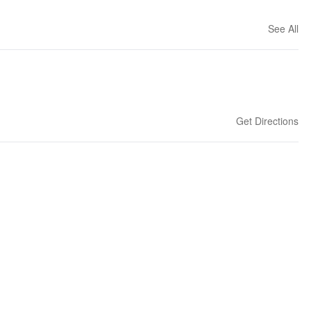
See All
Get Directions