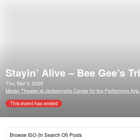
Stayin’ Alive – Bee Gee’s Tr
Thu, Mar 5, 2026
Moran Theater at Jacksonville Center for the Performing Arts,
This event has ended
Browse ISO (In Search Of) Posts