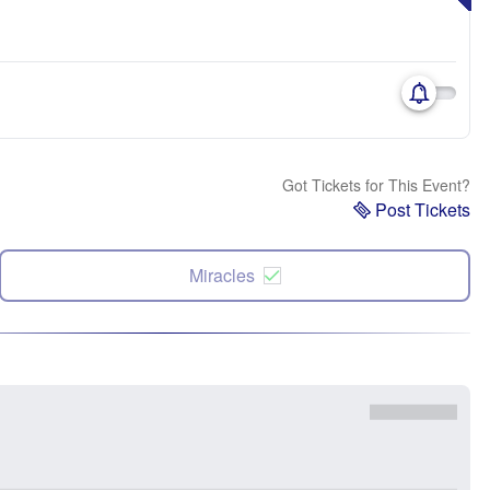
Got Tickets for This Event?
Post Tickets
Miracles