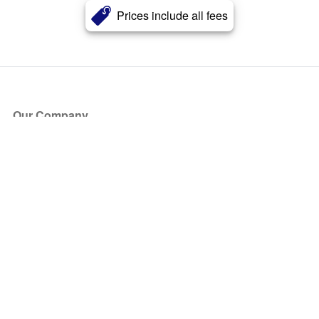
Prices include all fees
Our Company
About Us
Blog
Press
Partners
Become a Partner
Store
Have Questions?
How it Works