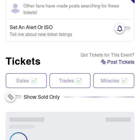
Other fans have made posts searching for these
tickets!
Set An Alert Or ISO
Tell me about new ticket listings
Got Tickets for This Event?
Tickets
Post Tickets
Sales
Trades
Miracles
Show Sold Only