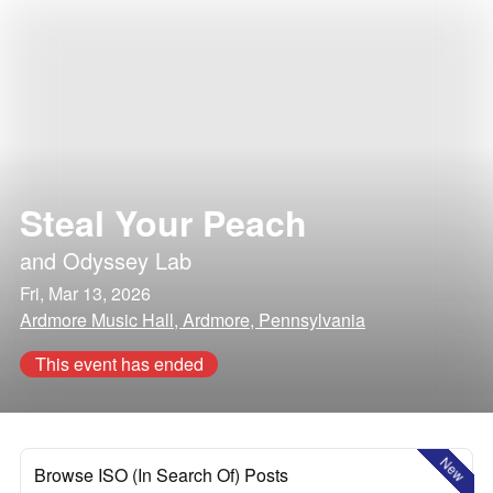
Steal Your Peach
and
Odyssey Lab
Fri, Mar 13, 2026
Ardmore Music Hall, Ardmore, Pennsylvania
This event has ended
New
Browse ISO (In Search Of) Posts