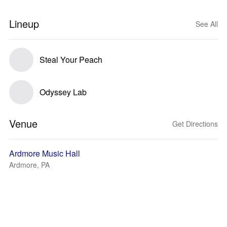
Lineup
See All
Steal Your Peach
Odyssey Lab
Venue
Get Directions
Ardmore Music Hall
Ardmore, PA