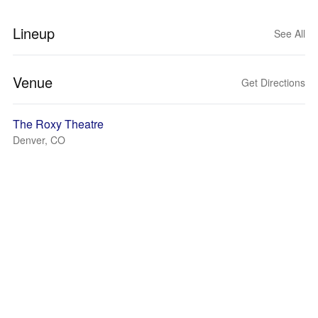
Lineup
See All
Venue
Get Directions
The Roxy Theatre
Denver, CO