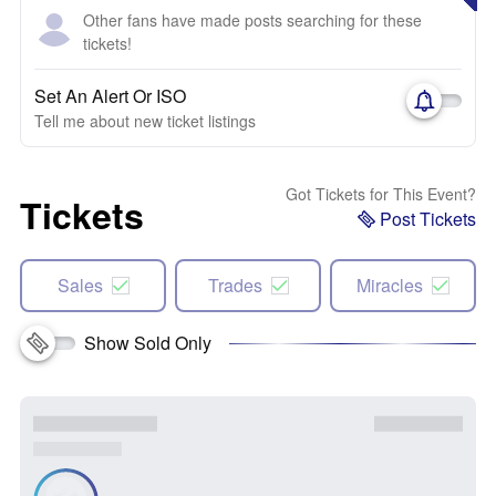
Other fans have made posts searching for these
tickets!
Set An Alert Or ISO
Tell me about new ticket listings
Got Tickets for This Event?
Tickets
Post Tickets
Sales
Trades
Miracles
Show Sold Only