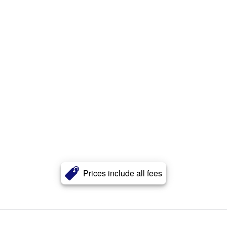
Prices include all fees