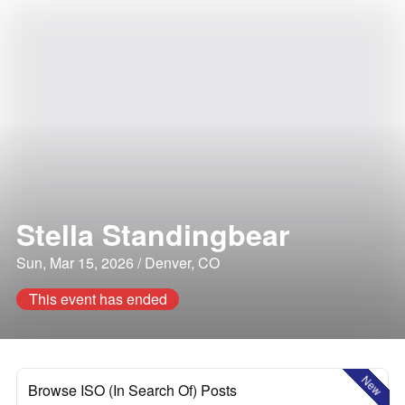
Stella Standingbear
Sun, Mar 15, 2026 / Denver, CO
This event has ended
New
Browse ISO (In Search Of) Posts