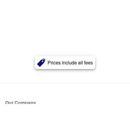
Prices include all fees
Our Company
About Us
Blog