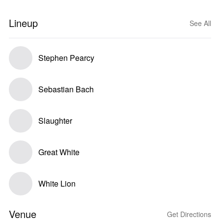
Lineup
See All
Stephen Pearcy
Sebastian Bach
Slaughter
Great White
White Lion
Venue
Get Directions