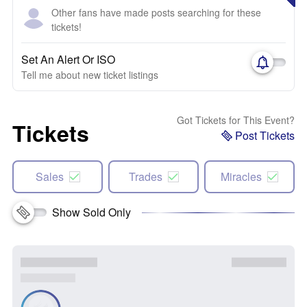
Other fans have made posts searching for these
tickets!
Set An Alert Or ISO
Tell me about new ticket listings
Got Tickets for This Event?
Tickets
Post Tickets
Sales
Trades
Miracles
Show Sold Only