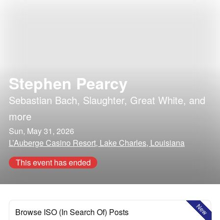
Stephen Pearcy
Sebastian Bach
,
Slaughter
,
Great White
, and
more
Sun, May 31, 2026
L’Auberge Casino Resort, Lake Charles, Louisiana
This event has ended
New
Browse ISO (In Search Of) Posts