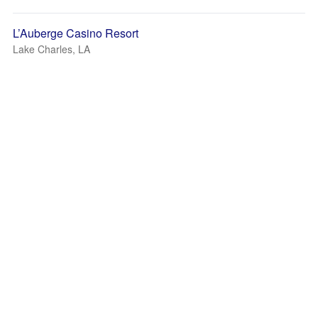
L’Auberge Casino Resort
Lake Charles, LA