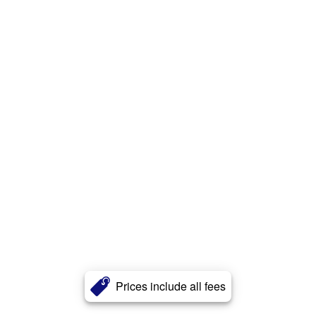
Prices include all fees