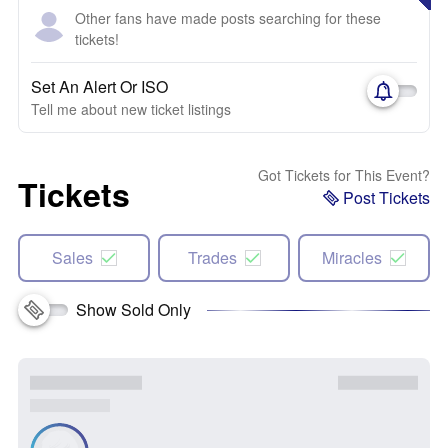
Other fans have made posts searching for these
tickets!
Set An Alert Or ISO
Tell me about new ticket listings
Got Tickets for This Event?
Tickets
Post Tickets
Sales
Trades
Miracles
Show Sold Only