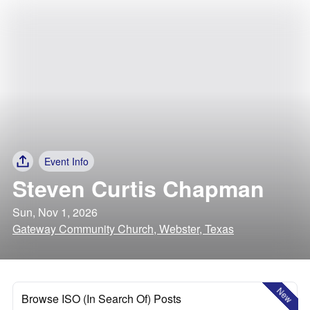
Event Info
Steven Curtis Chapman
Sun, Nov 1, 2026
Gateway Community Church, Webster, Texas
New
Browse ISO (In Search Of) Posts