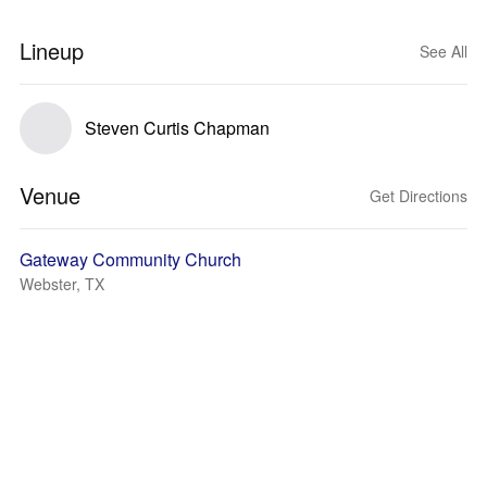
Lineup
See All
Steven Curtis Chapman
Venue
Get Directions
Gateway Community Church
Webster, TX