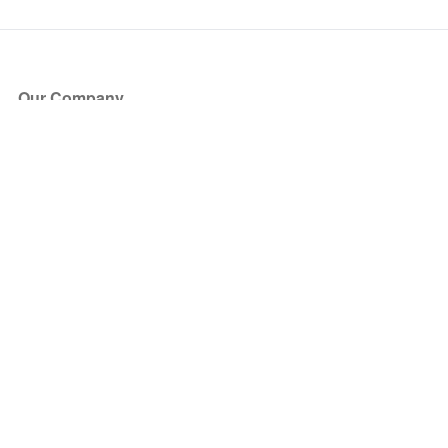
Our Company
About Us
Blog
Press
Partners
Become a Partner
Store
Have Questions?
How it Works
Face Value Policy
Verified Resale