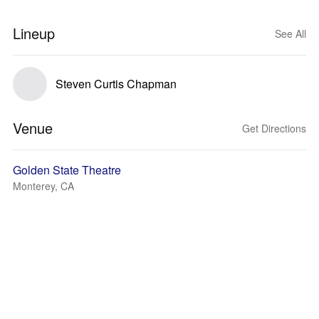
Lineup
See All
Steven Curtis Chapman
Venue
Get Directions
Golden State Theatre
Monterey, CA