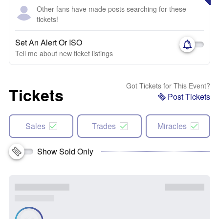
Other fans have made posts searching for these
tickets!
Set An Alert Or ISO
Tell me about new ticket listings
Got Tickets for This Event?
Tickets
Post Tickets
Sales
Trades
Miracles
Show Sold Only