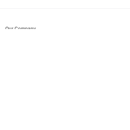
Our Company
About Us
Blog
Press
Partners
Become a Partner
Store
Have Questions?
How it Works
Face Value Policy
Verified Resale