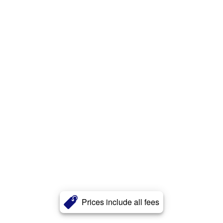
Prices include all fees