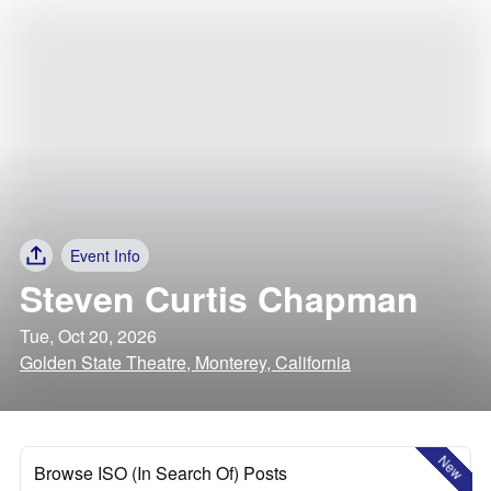
Event Info
Steven Curtis Chapman
Tue, Oct 20, 2026
Golden State Theatre, Monterey, California
New
Browse ISO (In Search Of) Posts