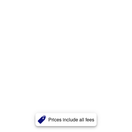
Prices include all fees