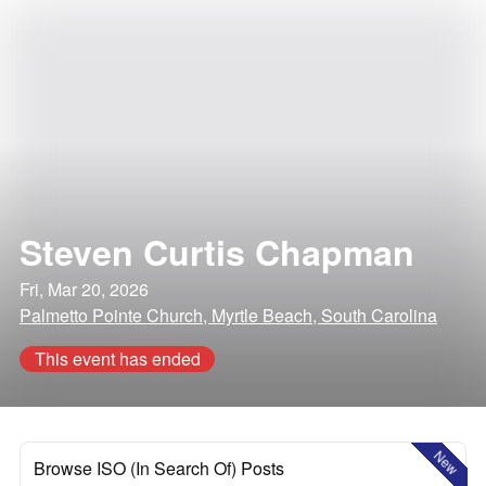
Steven Curtis Chapman
Fri, Mar 20, 2026
Palmetto Pointe Church, Myrtle Beach, South Carolina
This event has ended
New
Browse ISO (In Search Of) Posts