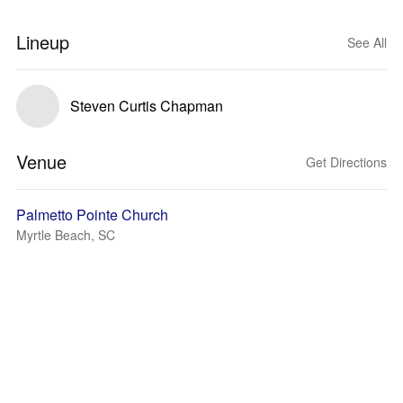
Lineup
See All
Steven Curtis Chapman
Venue
Get Directions
Palmetto Pointe Church
Myrtle Beach, SC