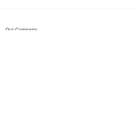
Our Company
About Us
Blog
Press
Partners
Become a Partner
Store
Have Questions?
How it Works
Face Value Policy
Verified Resale