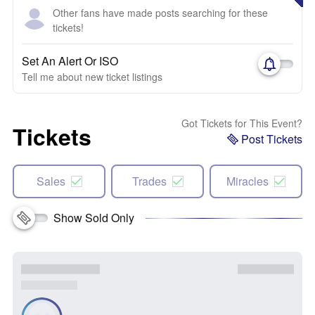
Other fans have made posts searching for these
tickets!
Set An Alert Or ISO
Tell me about new ticket listings
Got Tickets for This Event?
Tickets
Post Tickets
Sales
Trades
Miracles
Show Sold Only