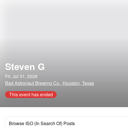
Steven G
Fri, Jul 31, 2026
Bad Astronaut Brewing Co., Houston, Texas
This event has ended
Browse ISO (In Search Of) Posts