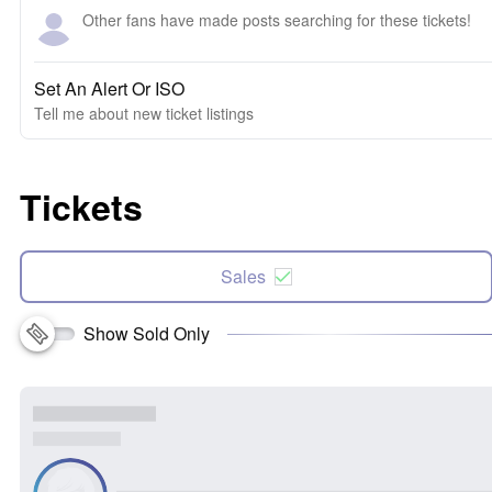
Other fans have made posts searching for these tickets!
Set An Alert Or ISO
Tell me about new ticket listings
Tickets
Sales
Show Sold Only