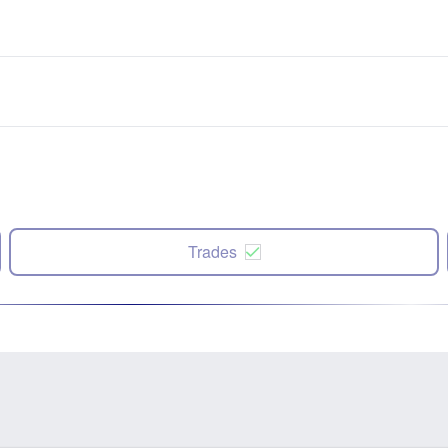
Trades