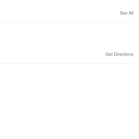
See All
Get Directions