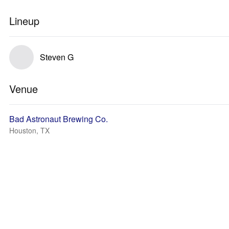
Lineup
Steven G
Venue
Bad Astronaut Brewing Co.
Houston, TX