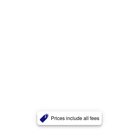
Prices include all fees