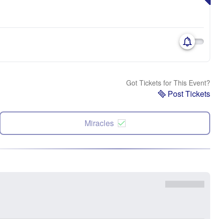
Got Tickets for This Event?
Post Tickets
Miracles