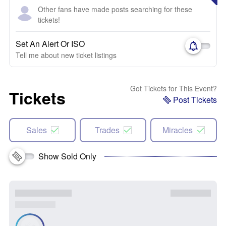
Other fans have made posts searching for these
tickets!
Set An Alert Or ISO
Tell me about new ticket listings
Got Tickets for This Event?
Tickets
Post Tickets
Sales
Trades
Miracles
Show Sold Only