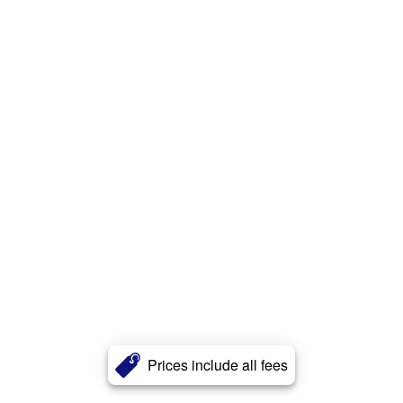
Prices include all fees