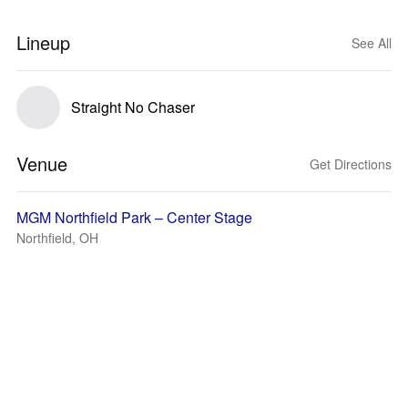
Lineup
See All
Straight No Chaser
Venue
Get Directions
MGM Northfield Park – Center Stage
Northfield, OH