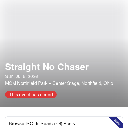
Straight No Chaser
Sun, Jul 5, 2026
MGM Northfield Park – Center Stage, Northfield, Ohio
This event has ended
New
Browse ISO (In Search Of) Posts