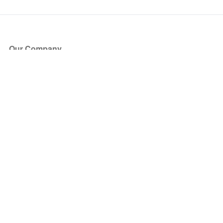
Our Company
About Us
Blog
Press
Partners
Become a Partner
Store
Have Questions?
How it Works
Face Value Policy
Verified Resale