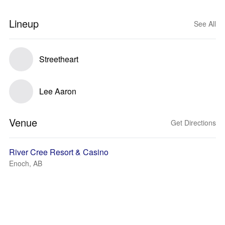
Lineup
See All
Streetheart
Lee Aaron
Venue
Get Directions
River Cree Resort & Casino
Enoch, AB