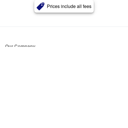
Prices include all fees
Our Company
About Us
Blog
Press
Partners
Become a Partner
Store
Have Questions?
How it Works