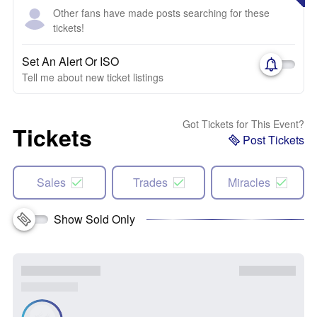
Other fans have made posts searching for these
tickets!
Set An Alert Or ISO
Tell me about new ticket listings
Got Tickets for This Event?
Tickets
Post Tickets
Sales
Trades
Miracles
Show Sold Only