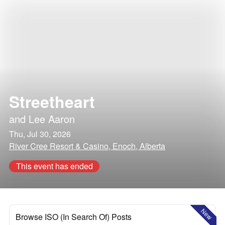
Streetheart
and
Lee Aaron
Thu, Jul 30, 2026
River Cree Resort & Casino, Enoch, Alberta
This event has ended
New
Browse ISO (In Search Of) Posts