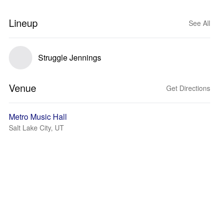
Lineup
See All
Struggle Jennings
Venue
Get Directions
Metro Music Hall
Salt Lake City, UT