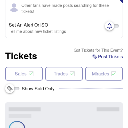
Other fans have made posts searching for these
tickets!
Set An Alert Or ISO
Tell me about new ticket listings
Got Tickets for This Event?
Tickets
Post Tickets
Sales
Trades
Miracles
Show Sold Only