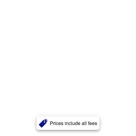
Prices include all fees