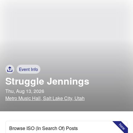
Event Info
Struggle Jennings
Thu, Aug 13, 2026
Metro Music Hall, Salt Lake City, Utah
New
Browse ISO (In Search Of) Posts