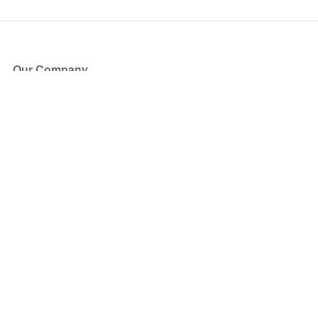
Our Company
About Us
Blog
Press
Partners
Become a Partner
Store
Have Questions?
How it Works
Face Value Policy
Verified Resale