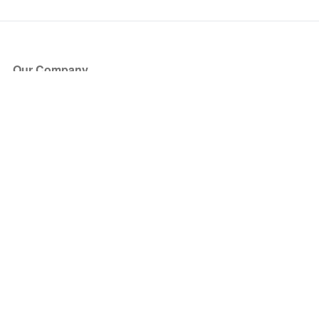
Our Company
About Us
Blog
Press
Partners
Become a Partner
Store
Have Questions?
How it Works
Face Value Policy
Verified Resale