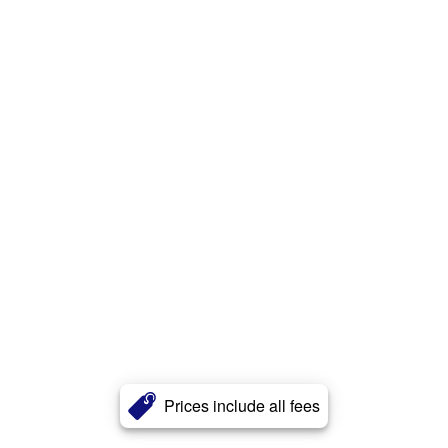
Prices include all fees