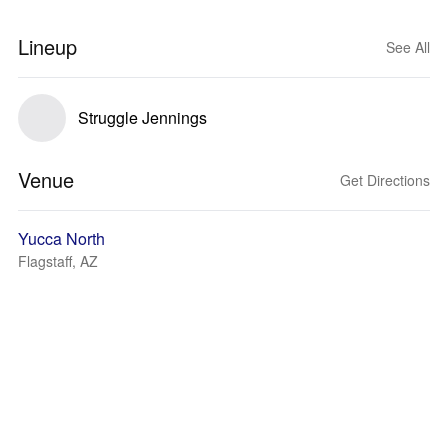
Lineup
See All
Struggle Jennings
Venue
Get Directions
Yucca North
Flagstaff, AZ