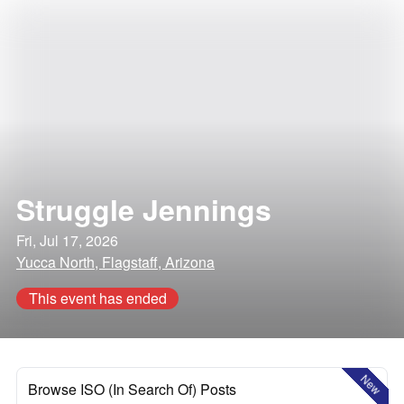
Struggle Jennings
Fri, Jul 17, 2026
Yucca North, Flagstaff, Arizona
This event has ended
New
Browse ISO (In Search Of) Posts