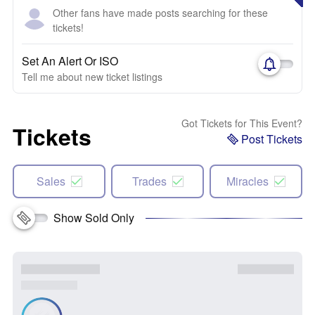
Other fans have made posts searching for these
tickets!
Set An Alert Or ISO
Tell me about new ticket listings
Got Tickets for This Event?
Tickets
Post Tickets
Sales
Trades
Miracles
Show Sold Only