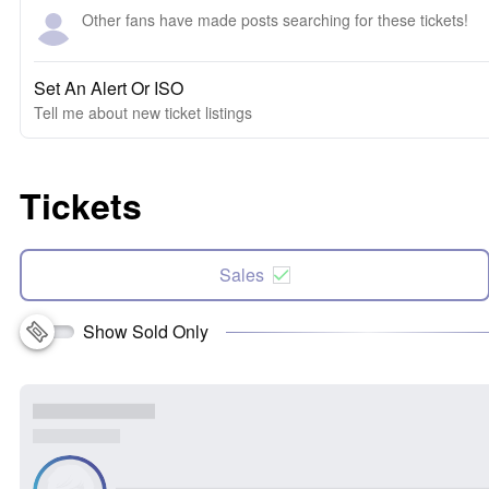
Other fans have made posts searching for these tickets!
Set An Alert Or ISO
Tell me about new ticket listings
Tickets
Sales
Show Sold Only