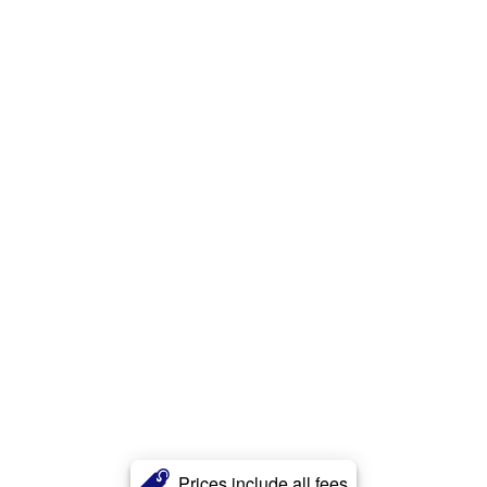
Prices include all fees