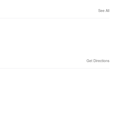
See All
Get Directions