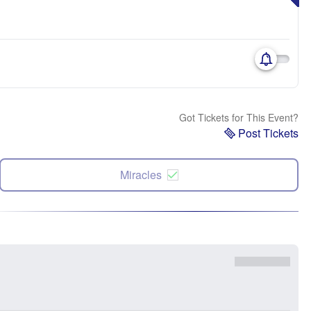
Got Tickets for This Event?
Post Tickets
Miracles