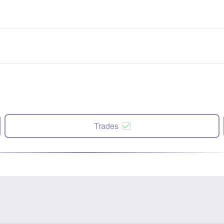
Trades