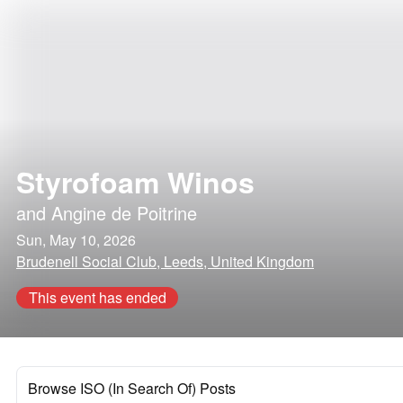
Styrofoam Winos
and
Angine de Poitrine
Sun, May 10, 2026
Brudenell Social Club, Leeds, United Kingdom
This event has ended
Browse ISO (In Search Of) Posts