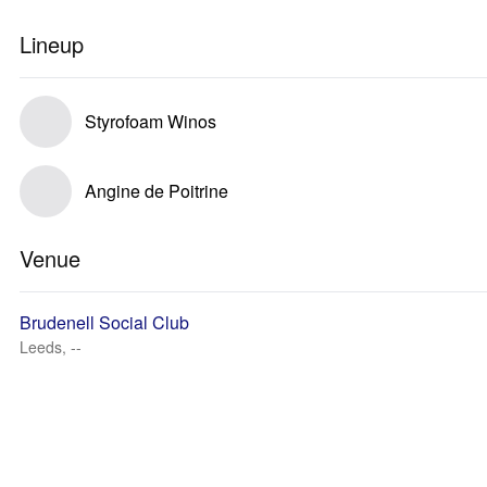
Lineup
Styrofoam Winos
Angine de Poitrine
Venue
Brudenell Social Club
Leeds, --