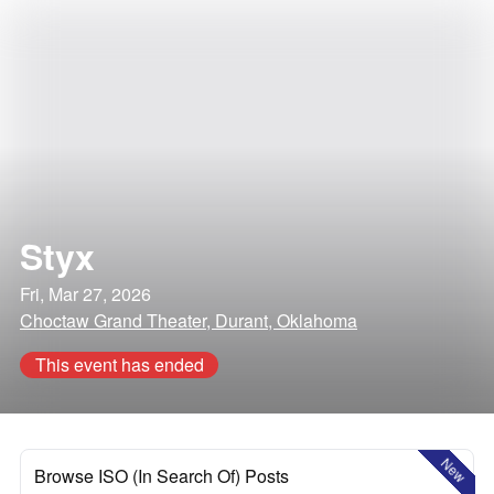
Styx
Fri, Mar 27, 2026
Choctaw Grand Theater, Durant, Oklahoma
This event has ended
New
Browse ISO (In Search Of) Posts