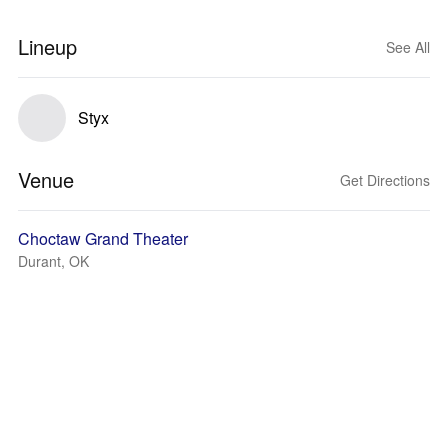
Lineup
See All
Styx
Venue
Get Directions
Choctaw Grand Theater
Durant, OK