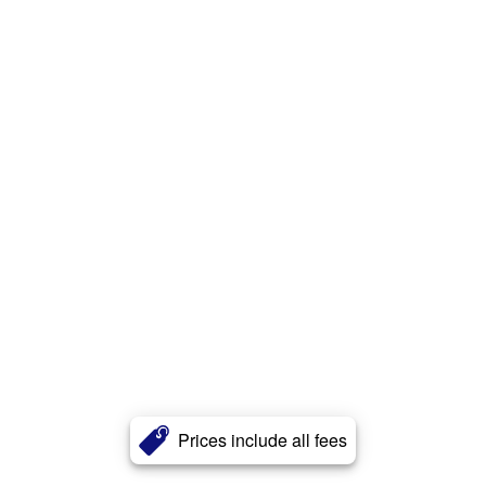
Prices include all fees