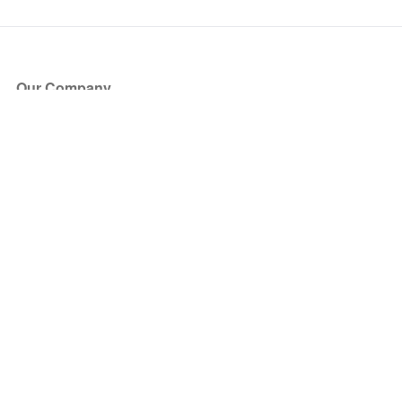
Our Company
About Us
Blog
Press
Partners
Become a Partner
Store
Have Questions?
How it Works
Face Value Policy
Verified Resale