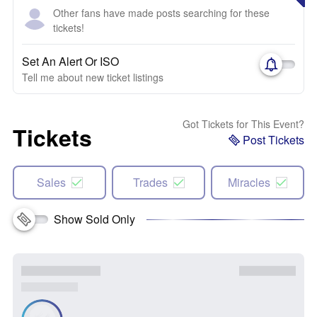
Other fans have made posts searching for these
tickets!
Set An Alert Or ISO
Tell me about new ticket listings
Got Tickets for This Event?
Tickets
Post Tickets
Sales
Trades
Miracles
Show Sold Only