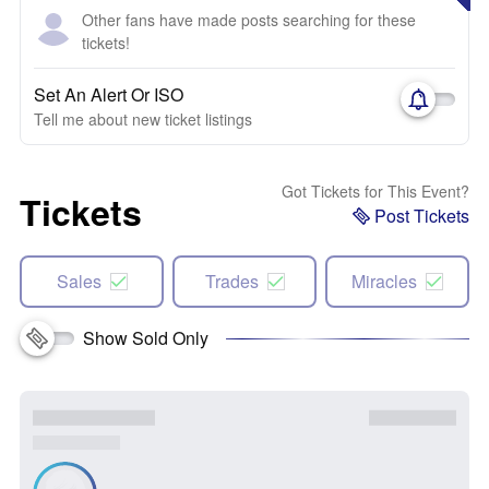
Other fans have made posts searching for these
tickets!
Set An Alert Or ISO
Tell me about new ticket listings
Got Tickets for This Event?
Tickets
Post Tickets
Sales
Trades
Miracles
Show Sold Only