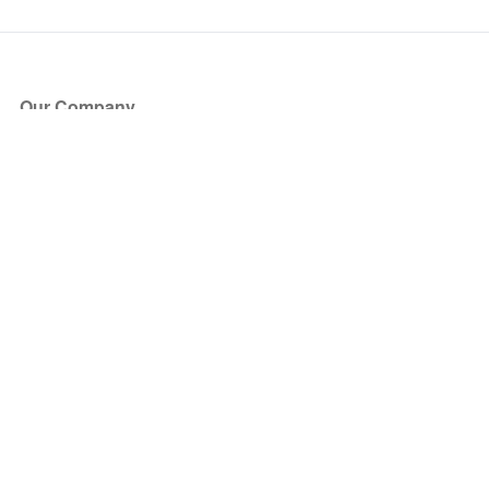
Our Company
About Us
Blog
Press
Partners
Become a Partner
Store
Have Questions?
How it Works
Face Value Policy
Verified Resale