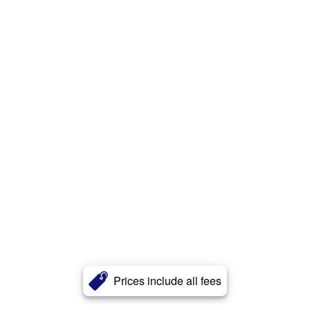
Prices include all fees