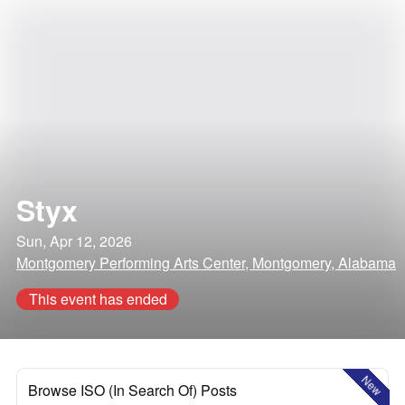
Styx
Sun, Apr 12, 2026
Montgomery Performing Arts Center, Montgomery, Alabama
This event has ended
New
Browse ISO (In Search Of) Posts