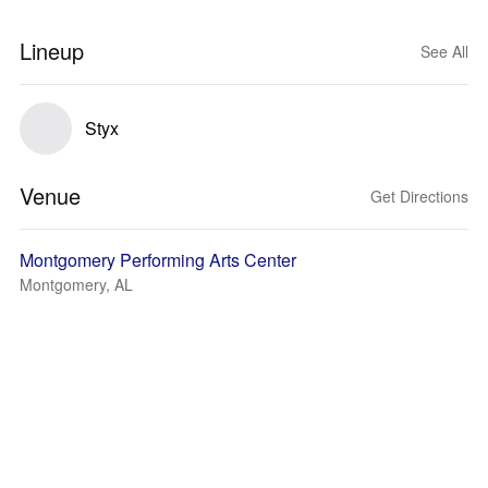
Lineup
See All
Styx
Venue
Get Directions
Montgomery Performing Arts Center
Montgomery, AL