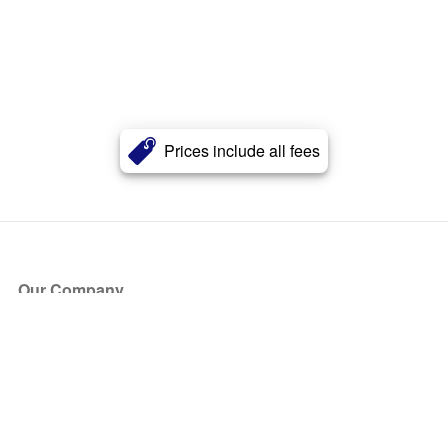
Prices include all fees
Our Company
About Us
Blog
Press
Partners
Become a Partner