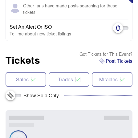
Other fans have made posts searching for these
tickets!
Set An Alert Or ISO
Tell me about new ticket listings
Got Tickets for This Event?
Tickets
Post Tickets
Sales
Trades
Miracles
Show Sold Only