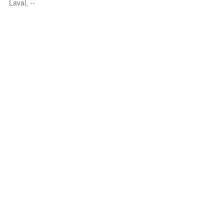
Laval, --