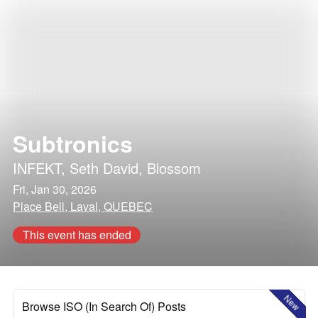
Subtronics
INFEKT
,
Seth David
,
Blossom
Fri, Jan 30, 2026
Place Bell, Laval, QUEBEC
This event has ended
New
Browse ISO (In Search Of) Posts