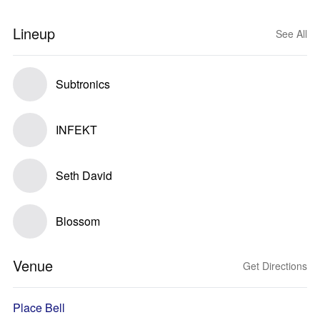
Lineup
See All
Subtronics
INFEKT
Seth David
Blossom
Venue
Get Directions
Place Bell