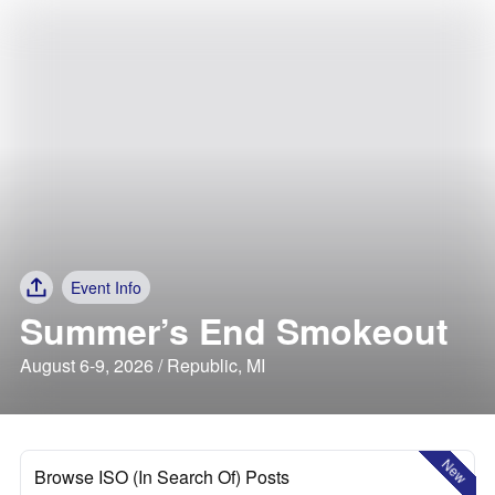
Event Info
Summer’s End Smokeout
August 6-9, 2026 / Republic, MI
New
Browse ISO (In Search Of) Posts