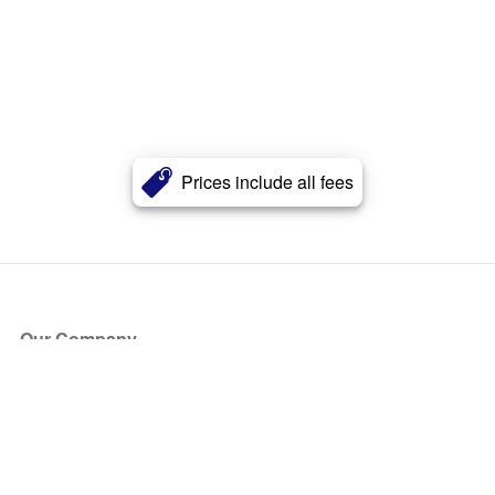
Prices include all fees
Our Company
About Us
Blog
Press
Partners