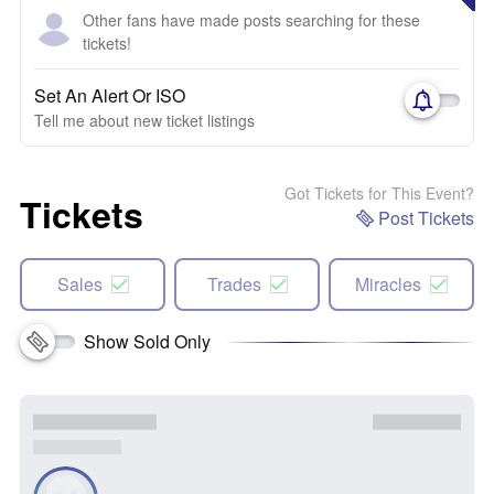
Other fans have made posts searching for these
tickets!
Set An Alert Or ISO
Tell me about new ticket listings
Got Tickets for This Event?
Tickets
Post Tickets
Sales
Trades
Miracles
Show Sold Only