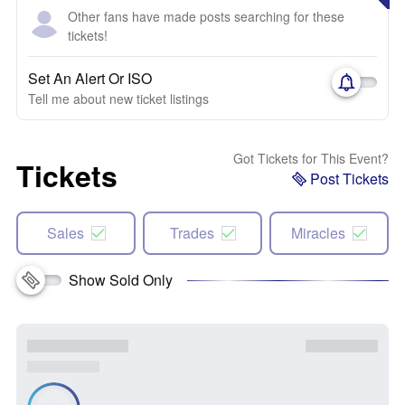
Other fans have made posts searching for these
tickets!
Set An Alert Or ISO
Tell me about new ticket listings
Got Tickets for This Event?
Tickets
Post Tickets
Sales
Trades
Miracles
Show Sold Only