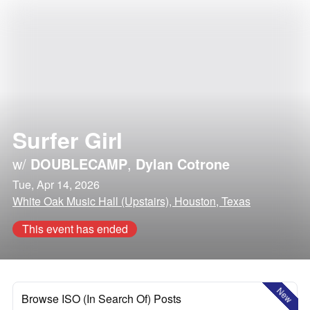
Surfer Girl
w/
DOUBLECAMP
,
Dylan Cotrone
Tue, Apr 14, 2026
White Oak Music Hall (Upstairs), Houston, Texas
This event has ended
New
Browse ISO (In Search Of) Posts