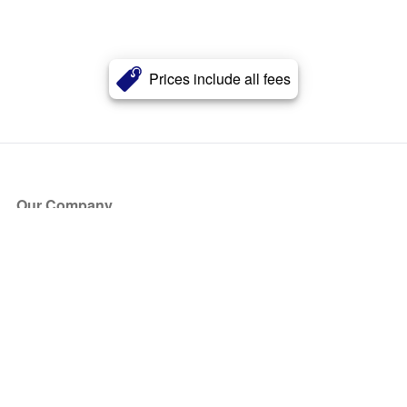
Prices include all fees
Our Company
About Us
Blog
Press
Partners
Become a Partner
Store