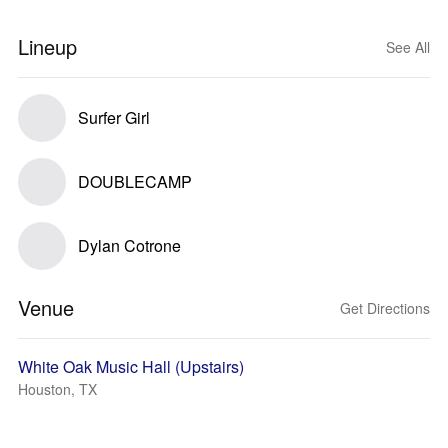
Lineup
See All
Surfer Girl
DOUBLECAMP
Dylan Cotrone
Venue
Get Directions
White Oak Music Hall (Upstairs)
Houston, TX