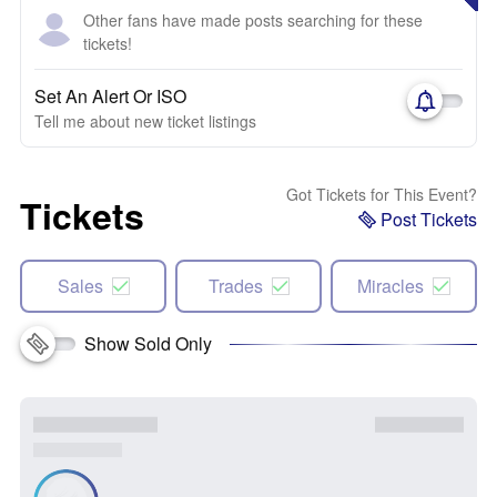
Other fans have made posts searching for these
tickets!
Set An Alert Or ISO
Tell me about new ticket listings
Got Tickets for This Event?
Tickets
Post Tickets
Sales
Trades
Miracles
Show Sold Only