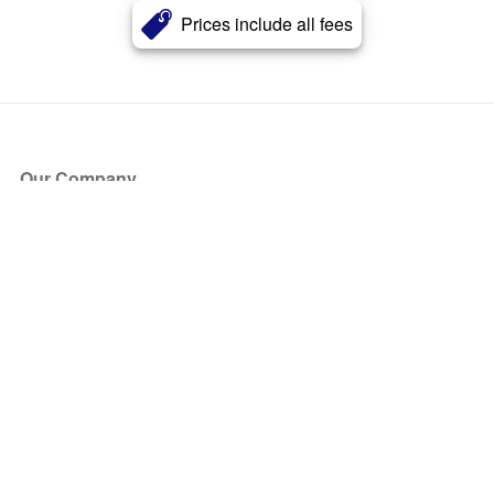
Prices include all fees
Our Company
About Us
Blog
Press
Partners
Become a Partner
Store
Have Questions?
How it Works