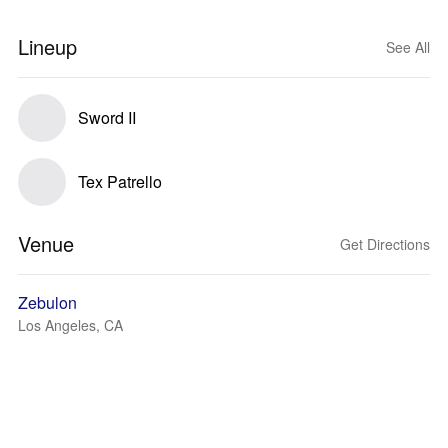
Lineup
See All
Sword II
Tex Patrello
Venue
Get Directions
Zebulon
Los Angeles, CA