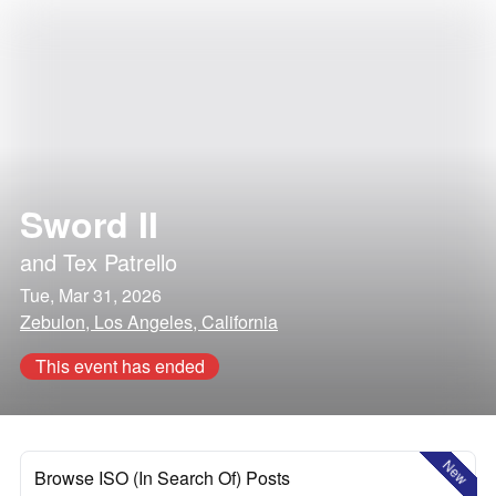
Sword II
and
Tex Patrello
Tue, Mar 31, 2026
Zebulon, Los Angeles, California
This event has ended
New
Browse ISO (In Search Of) Posts