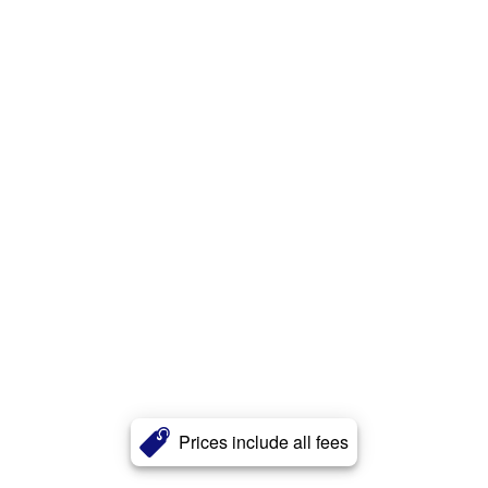
Prices include all fees