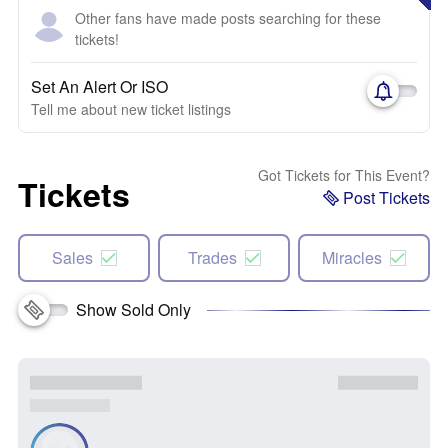
Other fans have made posts searching for these
tickets!
Set An Alert Or ISO
Tell me about new ticket listings
Got Tickets for This Event?
Tickets
Post Tickets
Sales
Trades
Miracles
Show Sold Only