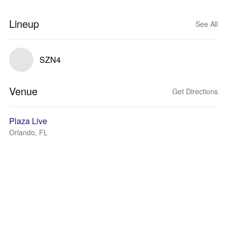
Lineup
See All
SZN4
Venue
Get Directions
Plaza Live
Orlando, FL