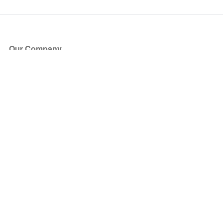
Our Company
About Us
Blog
Press
Partners
Become a Partner
Store
Have Questions?
How it Works
Face Value Policy
Verified Resale