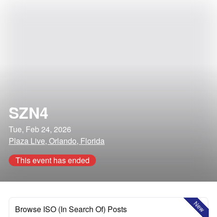
SZN4
Tue, Feb 24, 2026
Plaza Live, Orlando, Florida
This event has ended
New
Browse ISO (In Search Of) Posts