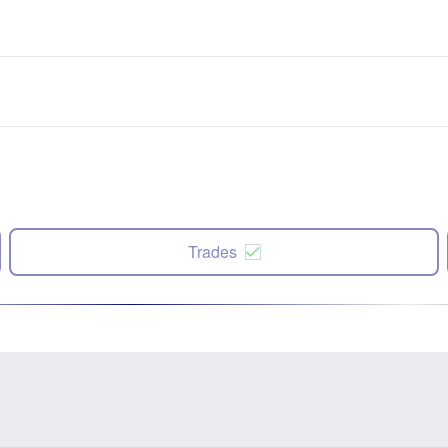
Trades