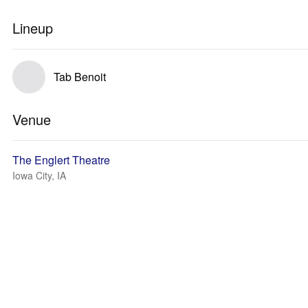
Lineup
Tab Benoit
Venue
The Englert Theatre
Iowa City, IA