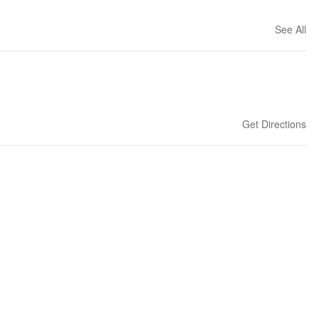
See All
Get Directions