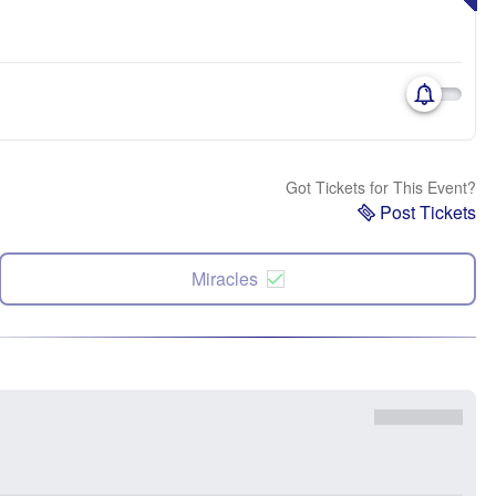
Got Tickets for This Event?
Post Tickets
Miracles