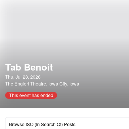
Tab Benoit
Thu, Jul 23, 2026
The Englert Theatre, Iowa City, Iowa
This event has ended
Browse ISO (In Search Of) Posts