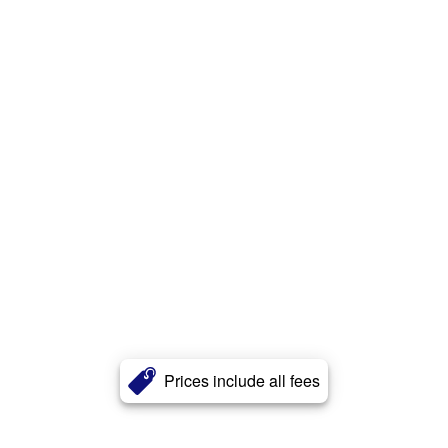
Prices include all fees