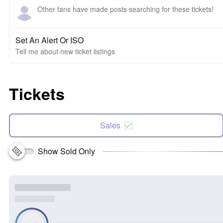
Other fans have made posts searching for these tickets!
Set An Alert Or ISO
Tell me about new ticket listings
Tickets
Sales
Show Sold Only