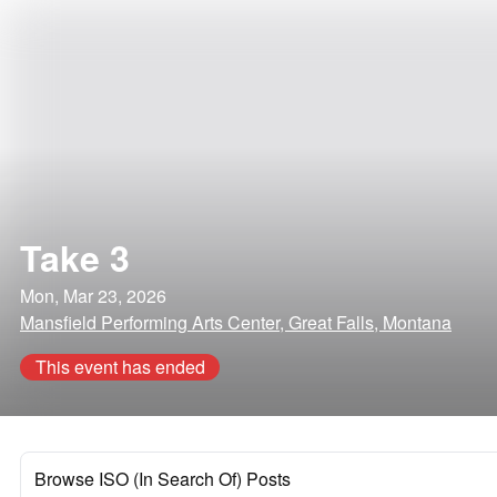
Take 3
Mon, Mar 23, 2026
Mansfield Performing Arts Center, Great Falls, Montana
This event has ended
Browse ISO (In Search Of) Posts