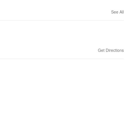
See All
Get Directions