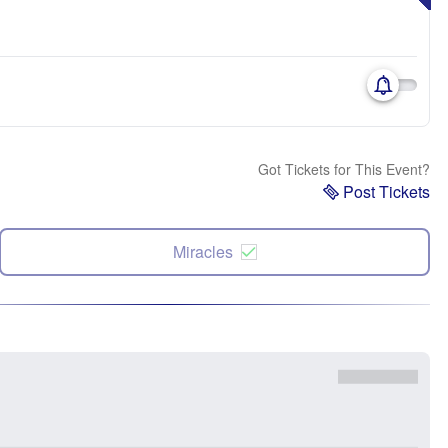
Got Tickets for This Event?
Post Tickets
Miracles