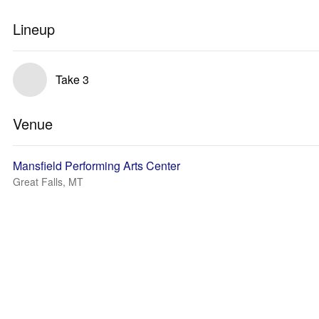
Lineup
Take 3
Venue
Mansfield Performing Arts Center
Great Falls, MT