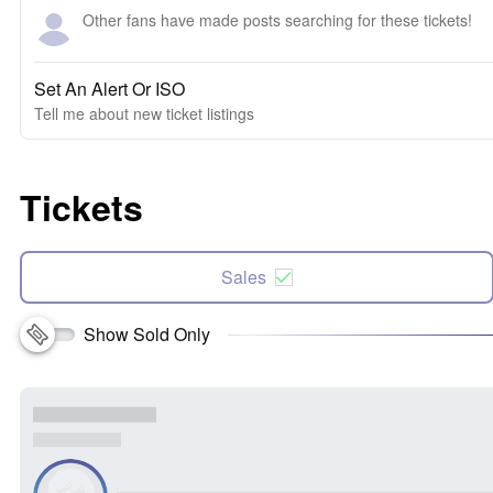
Other fans have made posts searching for these tickets!
Set An Alert Or ISO
Tell me about new ticket listings
Tickets
Sales
Show Sold Only