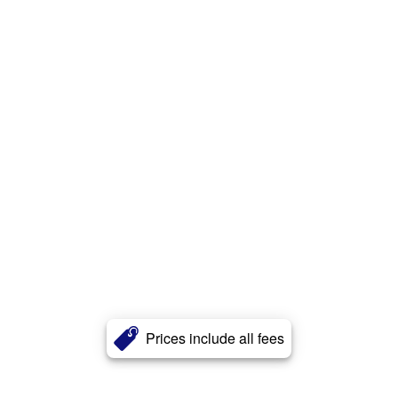
Prices include all fees