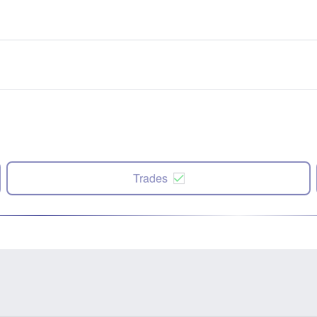
Trades