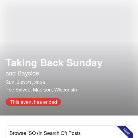
Taking Back Sunday
and
Bayside
Sun, Jun 21, 2026
The Sylvee, Madison, Wisconsin
This event has ended
New
Browse ISO (In Search Of) Posts