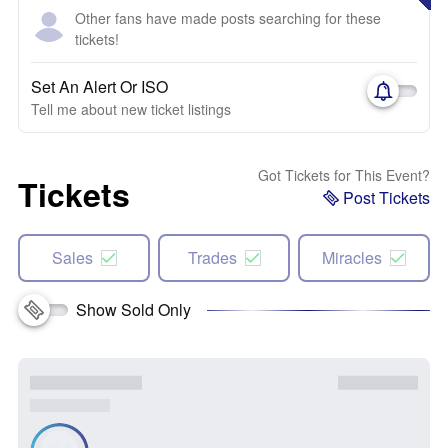
Other fans have made posts searching for these
tickets!
Set An Alert Or ISO
Tell me about new ticket listings
Got Tickets for This Event?
Tickets
Post Tickets
Sales
Trades
Miracles
Show Sold Only