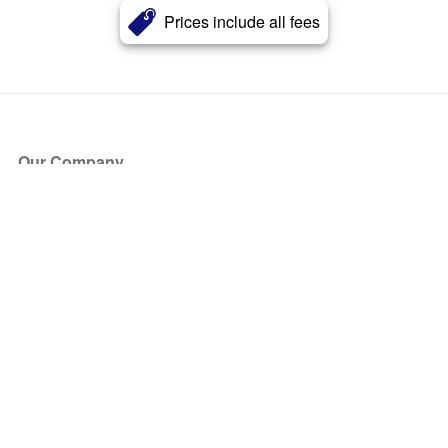
Prices include all fees
Our Company
About Us
Blog
Press
Partners
Become a Partner
Store
Have Questions?
How it Works