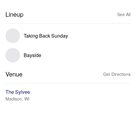
Lineup
See All
Taking Back Sunday
Bayside
Venue
Get Directions
The Sylvee
Madison, WI