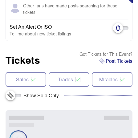
Other fans have made posts searching for these
tickets!
Set An Alert Or ISO
Tell me about new ticket listings
Got Tickets for This Event?
Tickets
Post Tickets
Sales
Trades
Miracles
Show Sold Only