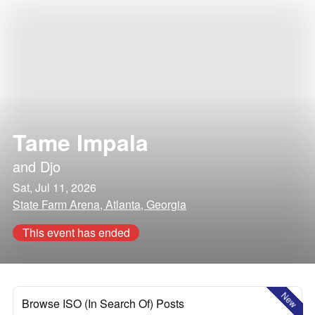
Tame Impala
and
Djo
Sat, Jul 11, 2026
State Farm Arena, Atlanta, Georgia
This event has ended
New
Browse ISO (In Search Of) Posts