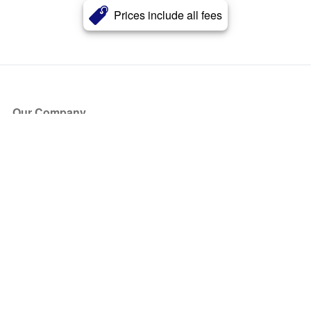
Prices include all fees
Our Company
About Us
Blog
Press
Partners
Become a Partner
Store
Have Questions?
How it Works