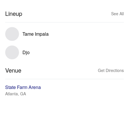
Lineup
See All
Tame Impala
Djo
Venue
Get Directions
State Farm Arena
Atlanta, GA