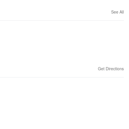
See All
Get Directions