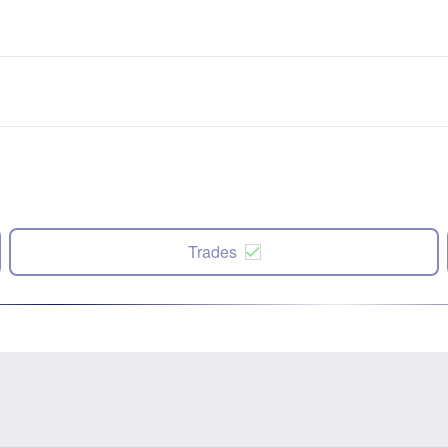
Trades