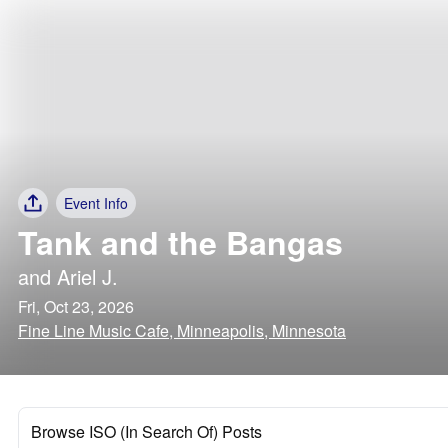
Event Info
Tank and the Bangas
and
Ariel J.
Fri, Oct 23, 2026
Fine Line Music Cafe, Minneapolis, Minnesota
Browse ISO (In Search Of) Posts