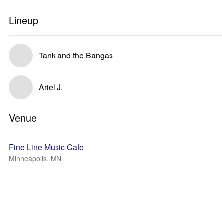
Lineup
Tank and the Bangas
Ariel J.
Venue
Fine Line Music Cafe
Minneapolis, MN