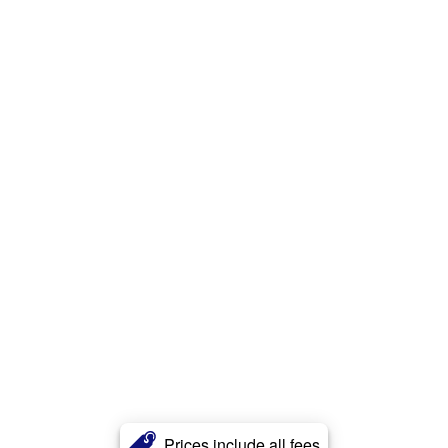
Prices include all fees