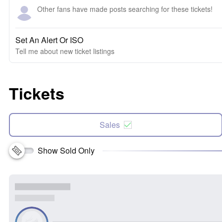
Other fans have made posts searching for these tickets!
Set An Alert Or ISO
Tell me about new ticket listings
Tickets
Sales
Show Sold Only