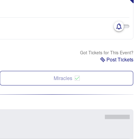
Got Tickets for This Event?
Post Tickets
Miracles