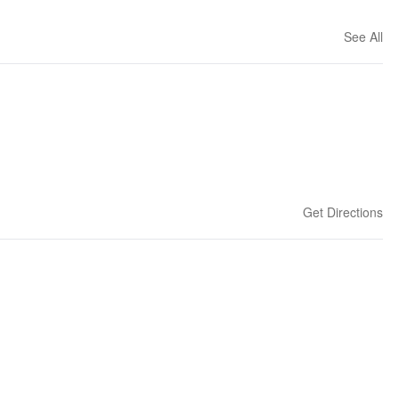
See All
Get Directions