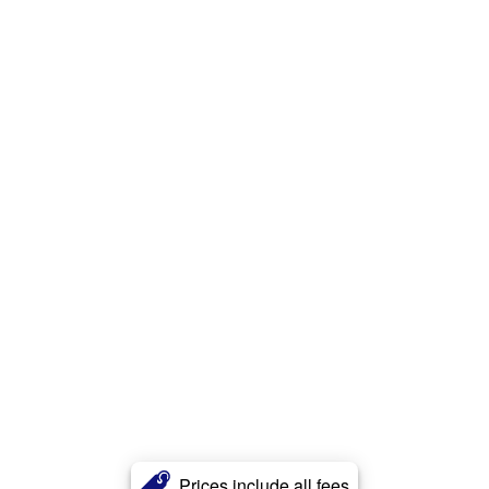
Prices include all fees