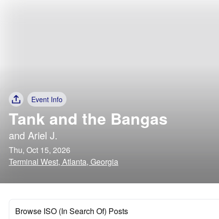
Event Info
Tank and the Bangas
and
Ariel J.
Thu, Oct 15, 2026
Terminal West, Atlanta, Georgia
Browse ISO (In Search Of) Posts