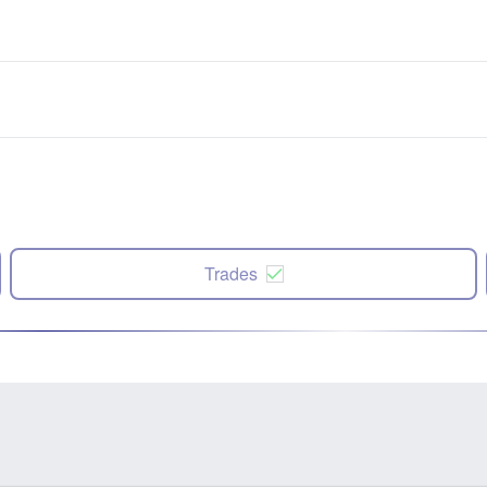
Trades