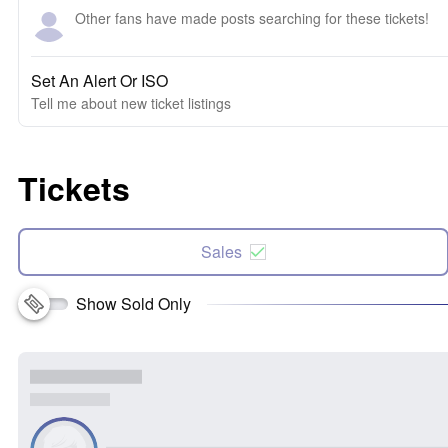
Other fans have made posts searching for these tickets!
Set An Alert Or ISO
Tell me about new ticket listings
Tickets
Sales
Show Sold Only