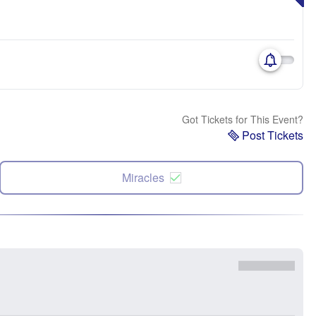
Got Tickets for This Event?
Post Tickets
Miracles