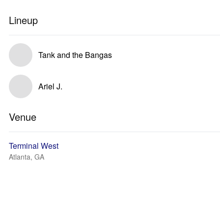
Lineup
Tank and the Bangas
Ariel J.
Venue
Terminal West
Atlanta, GA